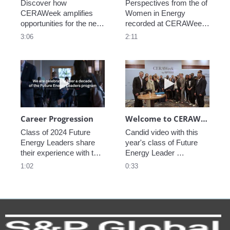
Discover how 
Perspectives from the of 
CERAWeek amplifies 
Women in Energy 
opportunities for the next 
recorded at CERAWeek 
generation.
2023.
3:06
2:11
Play video Career Progression
Play video We
Career Progression
Welcome to CERAWeek
Class of 2024 Future 
Candid video with this 
Energy Leaders share 
year's class of Future 
their experience with the 
Energy Leader 
program.
welcoming participants 
1:02
0:33
to CERAWeek 2024.