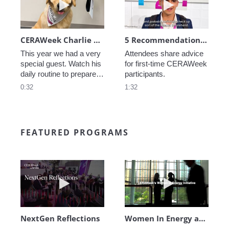
CERAWeek Charlie routine
5 Recommendations for First Timers
This year we had a very 
Attendees share advice 
special guest. Watch his 
for first-time CERAWeek 
daily routine to prepare 
participants.
for CERAWeek.
0:32
1:32
FEATURED PROGRAMS
Play video NextGen Reflections
Play video Wo
NextGen Reflections
Women In Energy at CERAWeek