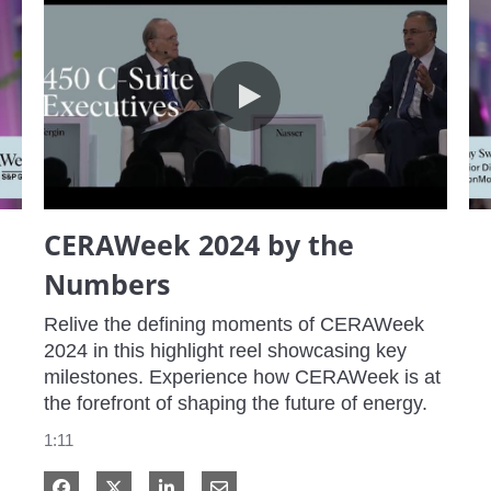
CERAWeek 2024 by the Numbers
CERAWeek 2024 by the
Numbers
Relive the defining moments of CERAWeek 
2024 in this highlight reel showcasing key 
milestones. Experience how CERAWeek is at 
the forefront of shaping the future of energy.
1:11
Share on Facebook
Share on X
Share on LinkedIn
Share via Email