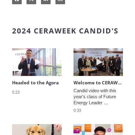
2024 CERAWEEK CANDID'S
Play video Headed to the Agora
Play video We
Headed to the Agora
Welcome to CERAWeek
Candid video with this 
0:23
year's class of Future 
Energy Leader 
welcoming participants 
0:33
to CERAWeek 2024.
Play video CERAWeek Charlie routine
Play video 5 Re