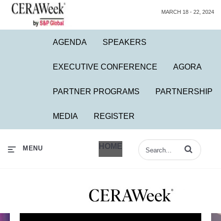
MARCH 18 - 22, 2024
AGENDA
SPEAKERS
EXECUTIVE CONFERENCE
AGORA
PARTNER PROGRAMS
PARTNERSHIP
MEDIA
REGISTER
HOME
Enter terms to 
MENU