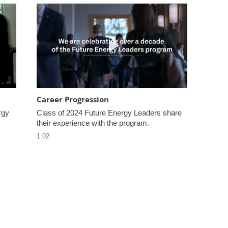
omen In Energy at CERAWeek
Play video Career Progression
Career Progression
gy 
Class of 2024 Future Energy Leaders share 
their experience with the program.
1:02