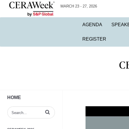
MARCH 23 - 27, 2026
AGENDA
SPEAK
REGISTER
HOME
Enter terms to search videos