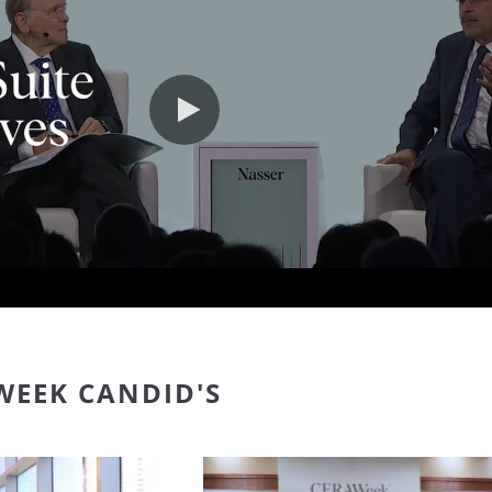
Play video
WEEK CANDID'S