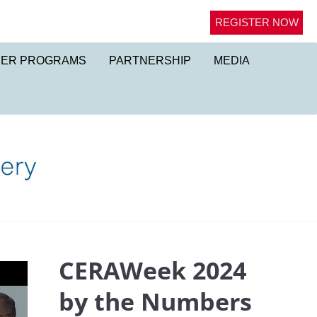
REGISTER NOW
NER PROGRAMS
PARTNERSHIP
MEDIA
CERAWeek 2024
by the Numbers