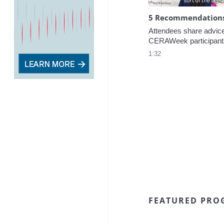
5 Recommendations 
Attendees share advice f
CERAWeek participant
1:32
FEATURED PRO