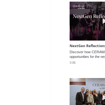
NextGen Reflection
Discover how CERAWee
opportunities for the ne
3:06