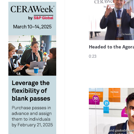
Headed to the Agor
0:23