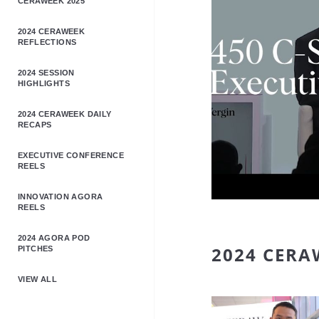
CERAWEEK 2025
2024 CERAWEEK
REFLECTIONS
2024 SESSION
HIGHLIGHTS
2024 CERAWEEK DAILY
RECAPS
EXECUTIVE CONFERENCE
REELS
INNOVATION AGORA
REELS
2024 AGORA POD
2024 CERA
PITCHES
VIEW ALL