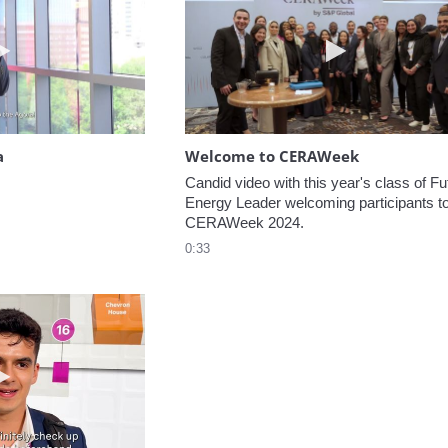
Play video Headed to the Agora
Play video W
a
Welcome to CERAWeek
Candid video with this year's class of Fut
Energy Leader welcoming participants to
CERAWeek 2024.
0:33
Play video 5 Recommendations for First Timers