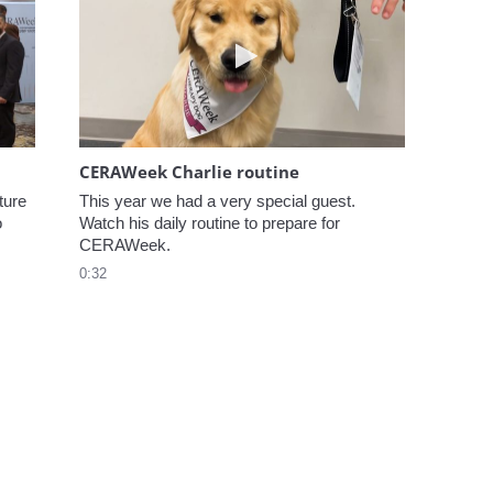
elcome to CERAWeek
Play video CERAWeek Charlie
CERAWeek Charlie routine
ure 
This year we had a very special guest. 
 
Watch his daily routine to prepare for 
CERAWeek.
0:32