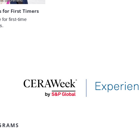
for First Timers
or first-time 
s.
GRAMS