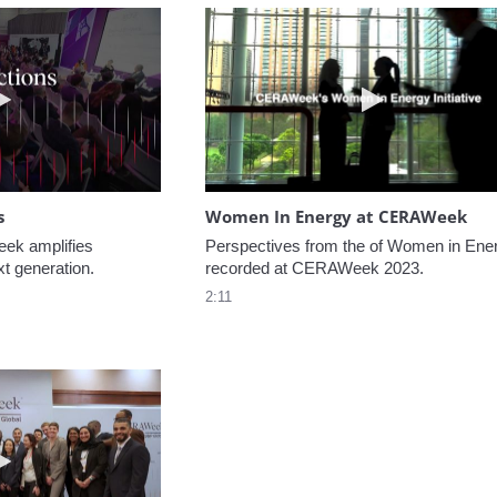
Play video NextGen Reflections
Play video W
s
Women In Energy at CERAWeek
k amplifies 
Perspectives from the of Women in Ener
xt generation.
recorded at CERAWeek 2023.
2:11
Play video Welcome to CERAWeek