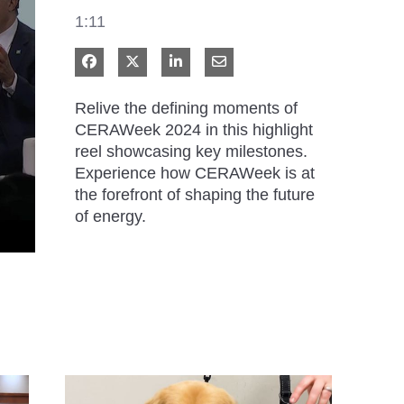
1:11
Share on Facebook
Share on X
Share on LinkedIn
Share via Email
Relive the defining moments of 
CERAWeek 2024 in this highlight 
reel showcasing key milestones. 
Experience how CERAWeek is at 
the forefront of shaping the future 
of energy.