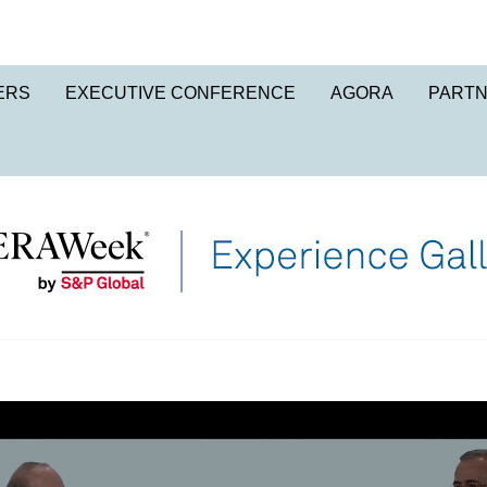
ERS
EXECUTIVE CONFERENCE
AGORA
PART