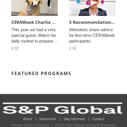
CERAWeek Charlie routine
5 Recommendations for First Timers
This year we had a very 
Attendees share advice 
special guest. Watch his 
for first-time CERAWeek 
daily routine to prepare 
participants.
for CERAWeek.
0:32
1:32
FEATURED PROGRAMS
About
Newsroom
Stay Informed
Contact
Privacy, Terms & Notices
©2025 S&P Global. All Rights Reserved