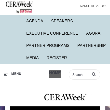
MARCH 18 - 22, 2024
AGENDA
SPEAKERS
EXECUTIVE CONFERENCE
AGORA
PARTNER PROGRAMS
PARTNERSHIP
MEDIA
REGISTER
HOME
Enter terms to 
MENU