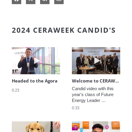
2024 CERAWEEK CANDID'S
Play video Headed to the Agora
Play video We
Headed to the Agora
Welcome to CERAWeek
Candid video with this 
0:23
year's class of Future 
Energy Leader 
welcoming participants 
0:33
to CERAWeek 2024.
Play video CERAWeek Charlie routine
Play video 5 Re