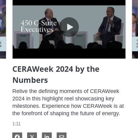
CERAWeek 2024 by the Numbers
CERAWeek 2024 by the
Numbers
Relive the defining moments of CERAWeek 
2024 in this highlight reel showcasing key 
milestones. Experience how CERAWeek is at 
the forefront of shaping the future of energy.
1:11
Share on Facebook
Share on X
Share on LinkedIn
Share via Email