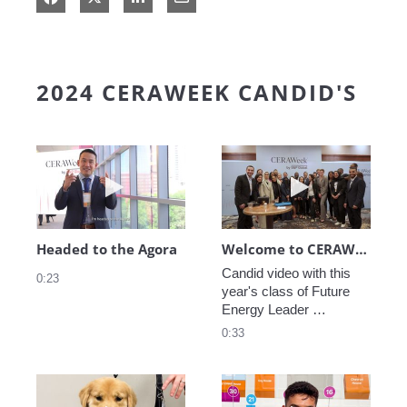
2024 CERAWEEK CANDID'S
Play video Headed to the Agora
Play video We
Headed to the Agora
Welcome to CERAWeek
Candid video with this 
0:23
year's class of Future 
Energy Leader 
welcoming participants 
0:33
to CERAWeek 2024.
Play video CERAWeek Charlie routine
Play video 5 Re