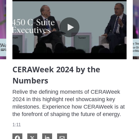
CERAWeek 2024 by the Numbers
CERAWeek 2024 by the
Numbers
Relive the defining moments of CERAWeek 
2024 in this highlight reel showcasing key 
milestones. Experience how CERAWeek is at 
the forefront of shaping the future of energy.
1:11
Share on Facebook
Share on X
Share on LinkedIn
Share via Email