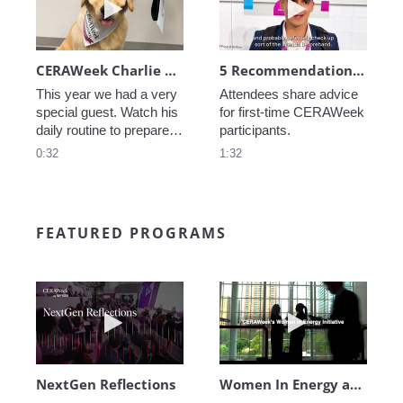
CERAWeek Charlie routine
5 Recommendations for First Timers
This year we had a very 
Attendees share advice 
special guest. Watch his 
for first-time CERAWeek 
daily routine to prepare 
participants.
for CERAWeek.
0:32
1:32
FEATURED PROGRAMS
Play video NextGen Reflections
Play video Wo
NextGen Reflections
Women In Energy at CERAWeek