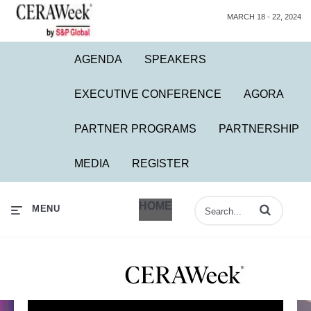
MARCH 18 - 22, 2024
AGENDA
SPEAKERS
EXECUTIVE CONFERENCE
AGORA
PARTNER PROGRAMS
PARTNERSHIP
MEDIA
REGISTER
HOME
Enter terms to 
MENU