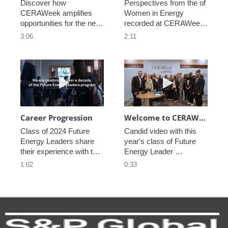
Discover how 
Perspectives from the of 
CERAWeek amplifies 
Women in Energy 
opportunities for the next 
recorded at CERAWeek 
generation.
2023.
3:06
2:11
Play video Career Progression
Play video We
Career Progression
Welcome to CERAWeek
Class of 2024 Future 
Candid video with this 
Energy Leaders share 
year's class of Future 
their experience with the 
Energy Leader 
program.
welcoming participants 
1:02
0:33
to CERAWeek 2024.