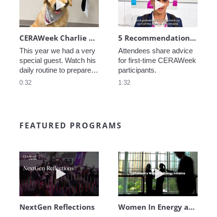
CERAWeek Charlie routine
5 Recommendations for First Timers
This year we had a very 
Attendees share advice 
special guest. Watch his 
for first-time CERAWeek 
daily routine to prepare 
participants.
for CERAWeek.
0:32
1:32
FEATURED PROGRAMS
Play video NextGen Reflections
Play video Wo
NextGen Reflections
Women In Energy at CERAWeek