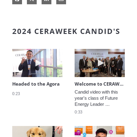
2024 CERAWEEK CANDID'S
Play video Headed to the Agora
Play video We
Headed to the Agora
Welcome to CERAWeek
Candid video with this 
0:23
year's class of Future 
Energy Leader 
welcoming participants 
0:33
to CERAWeek 2024.
Play video CERAWeek Charlie routine
Play video 5 Re