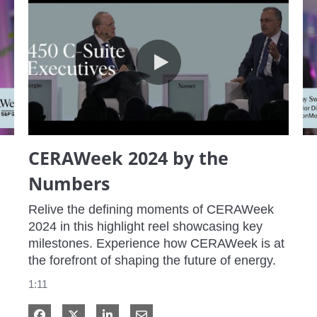
CERAWeek 2024 by the Numbers
CERAWeek 2024 by the
Numbers
Relive the defining moments of CERAWeek 
2024 in this highlight reel showcasing key 
milestones. Experience how CERAWeek is at 
the forefront of shaping the future of energy.
1:11
Share on Facebook
Share on X
Share on LinkedIn
Share via Email