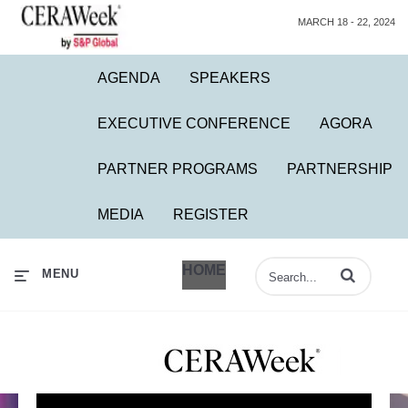
MARCH 18 - 22, 2024
AGENDA
SPEAKERS
EXECUTIVE CONFERENCE
AGORA
PARTNER PROGRAMS
PARTNERSHIP
MEDIA
REGISTER
HOME
Enter terms to 
MENU