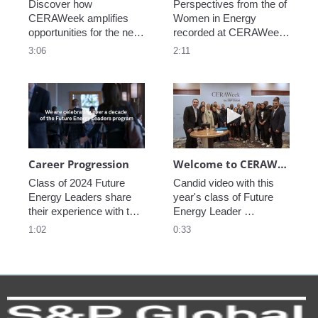
Discover how 
Perspectives from the of 
CERAWeek amplifies 
Women in Energy 
opportunities for the next 
recorded at CERAWeek 
generation.
2023.
3:06
2:11
Play video Career Progression
Play video We
Career Progression
Welcome to CERAWeek
Class of 2024 Future 
Candid video with this 
Energy Leaders share 
year's class of Future 
their experience with the 
Energy Leader 
program.
welcoming participants 
1:02
0:33
to CERAWeek 2024.