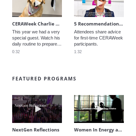
CERAWeek Charlie routine
5 Recommendations for First Timers
This year we had a very 
Attendees share advice 
special guest. Watch his 
for first-time CERAWeek 
daily routine to prepare 
participants.
for CERAWeek.
0:32
1:32
FEATURED PROGRAMS
Play video NextGen Reflections
Play video Wo
NextGen Reflections
Women In Energy at CERAWeek