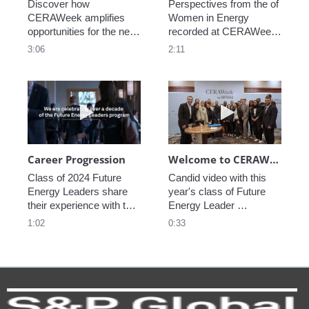
Discover how 
Perspectives from the of 
CERAWeek amplifies 
Women in Energy 
opportunities for the next 
recorded at CERAWeek 
generation.
2023.
3:06
2:11
Play video Career Progression
Play video We
Career Progression
Welcome to CERAWeek
Class of 2024 Future 
Candid video with this 
Energy Leaders share 
year's class of Future 
their experience with the 
Energy Leader 
program.
welcoming participants 
1:02
0:33
to CERAWeek 2024.