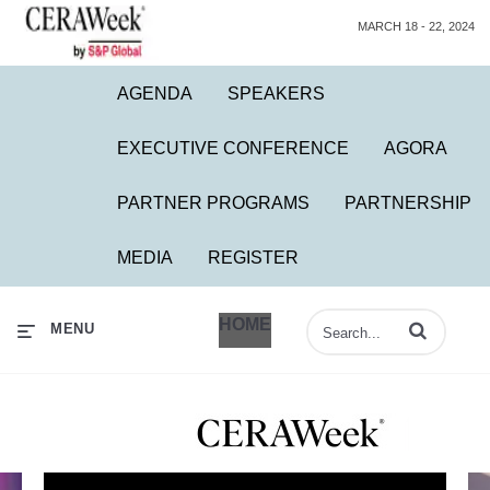
MARCH 18 - 22, 2024
AGENDA
SPEAKERS
EXECUTIVE CONFERENCE
AGORA
PARTNER PROGRAMS
PARTNERSHIP
MEDIA
REGISTER
HOME
Enter terms to 
MENU