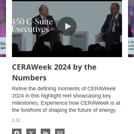
CERAWeek 2024 by the Numbers
CERAWeek 2024 by the
Numbers
Relive the defining moments of CERAWeek 
2024 in this highlight reel showcasing key 
milestones. Experience how CERAWeek is at 
the forefront of shaping the future of energy.
1:11
Share on Facebook
Share on X
Share on LinkedIn
Share via Email