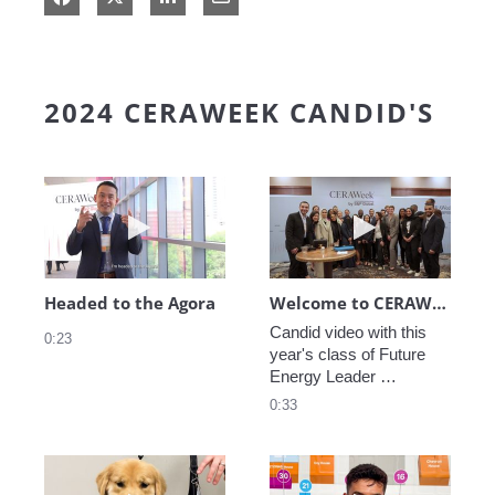
2024 CERAWEEK CANDID'S
Play video Headed to the Agora
Play video We
Headed to the Agora
Welcome to CERAWeek
Candid video with this 
0:23
year's class of Future 
Energy Leader 
welcoming participants 
0:33
to CERAWeek 2024.
Play video CERAWeek Charlie routine
Play video 5 Re