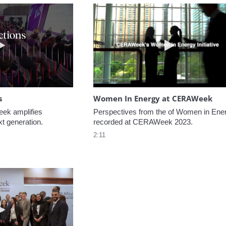
Play video NextGen Reflections
Play video W
s
Women In Energy at CERAWeek
k amplifies 
Perspectives from the of Women in Ener
xt generation.
recorded at CERAWeek 2023.
2:11
Play video Welcome to CERAWeek