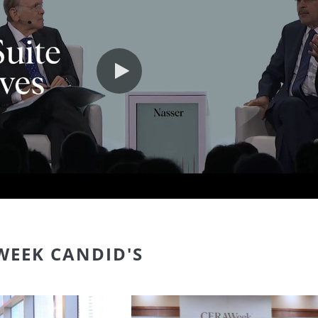
Play video
WEEK CANDID'S