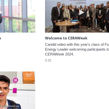
Play video Headed to the Agora
Play video W
a
Welcome to CERAWeek
Candid video with this year's class of Fut
Energy Leader welcoming participants to
CERAWeek 2024.
0:33
Play video 5 Recommendations for First Timers