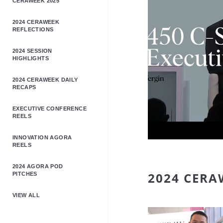
CERAWEEK 2025
2024 CERAWEEK
REFLECTIONS
2024 SESSION
HIGHLIGHTS
2024 CERAWEEK DAILY
RECAPS
EXECUTIVE CONFERENCE
REELS
INNOVATION AGORA
REELS
2024 AGORA POD
2024 CERA
PITCHES
VIEW ALL