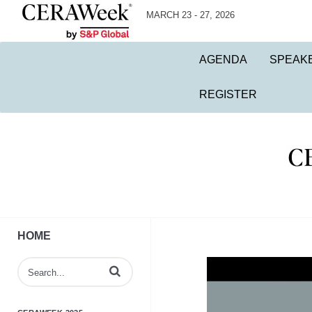
MARCH 23 - 27, 2026
AGENDA
SPEAK
REGISTER
HOME
Enter terms to search videos