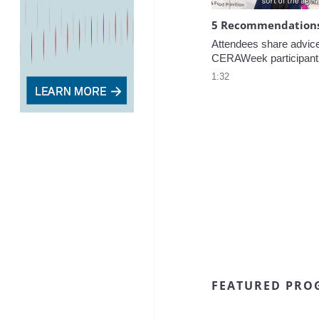
5 Recommendations 
Attendees share advice f
CERAWeek participant
1:32
FEATURED PRO