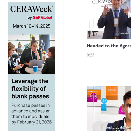
Headed to the Agor
0:23