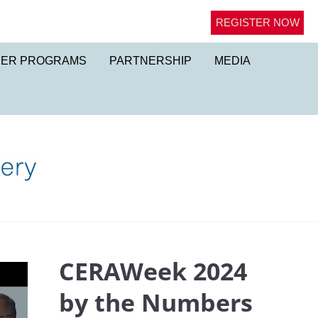
REGISTER NOW
NER PROGRAMS
PARTNERSHIP
MEDIA
CERAWeek 2024
by the Numbers