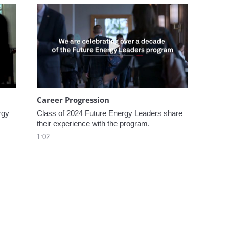
omen In Energy at CERAWeek
Play video Career Progression
Career Progression
gy 
Class of 2024 Future Energy Leaders share 
their experience with the program.
1:02