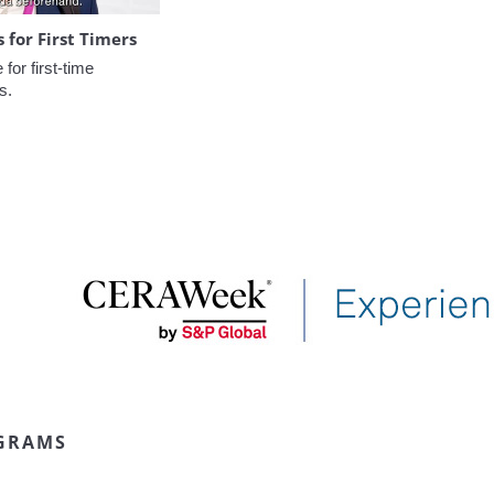
for First Timers
or first-time 
s.
GRAMS