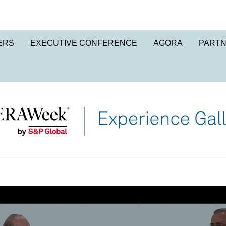
ERS
EXECUTIVE CONFERENCE
AGORA
PART