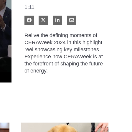
1:11
Share on Facebook
Share on X
Share on LinkedIn
Share via Email
Relive the defining moments of 
CERAWeek 2024 in this highlight 
reel showcasing key milestones. 
Experience how CERAWeek is at 
the forefront of shaping the future 
of energy.