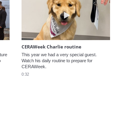
elcome to CERAWeek
Play video CERAWeek Charlie
CERAWeek Charlie routine
ure 
This year we had a very special guest. 
 
Watch his daily routine to prepare for 
CERAWeek.
0:32