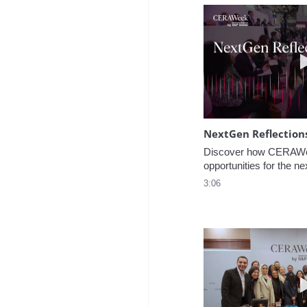
NextGen Reflection
Discover how CERAWee
opportunities for the ne
3:06