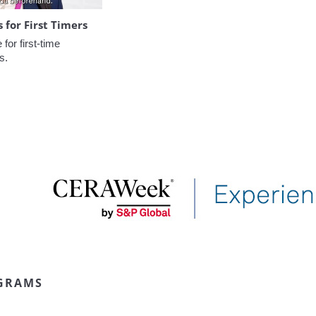
for First Timers
or first-time 
s.
GRAMS