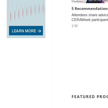
5 Recommendations 
Attendees share advice f
CERAWeek participant
1:32
FEATURED PRO