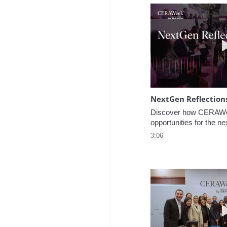
NextGen Reflection
Discover how CERAWee
opportunities for the ne
3:06