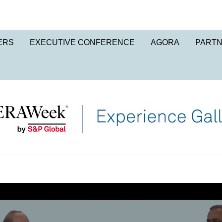
ERS
EXECUTIVE CONFERENCE
AGORA
PART