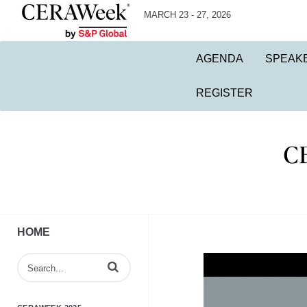
MARCH 23 - 27, 2026
AGENDA
SPEAK
REGISTER
HOME
Enter terms to search videos