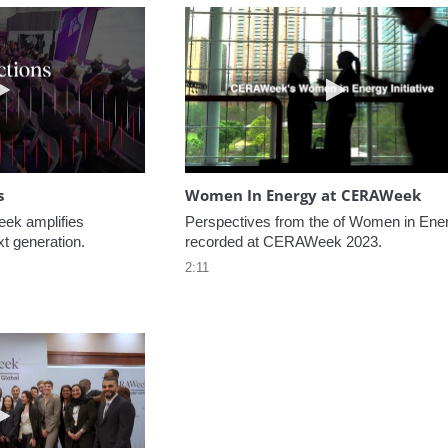
Play video NextGen Reflections
Play video W
s
Women In Energy at CERAWeek
k amplifies 
Perspectives from the of Women in Ener
xt generation.
recorded at CERAWeek 2023.
2:11
Play video Welcome to CERAWeek