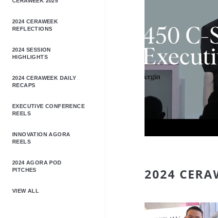
CERAWEEK 2025
2024 CERAWEEK
REFLECTIONS
2024 SESSION
HIGHLIGHTS
2024 CERAWEEK DAILY
RECAPS
EXECUTIVE CONFERENCE
REELS
INNOVATION AGORA
REELS
2024 AGORA POD
2024 CERA
PITCHES
VIEW ALL