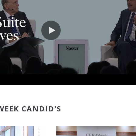
Play video
WEEK CANDID'S