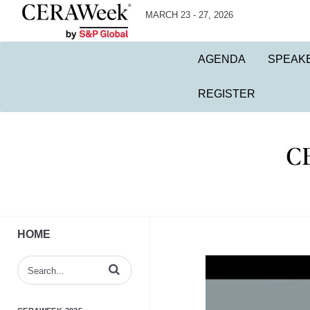
MARCH 23 - 27, 2026
AGENDA
SPEAK
REGISTER
HOME
Enter terms to search videos