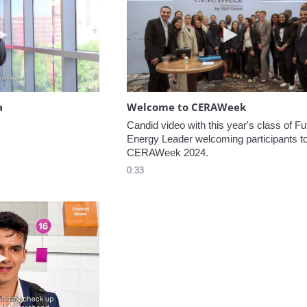
Play video Headed to the Agora
Play video W
a
Welcome to CERAWeek
Candid video with this year's class of Fut
Energy Leader welcoming participants to
CERAWeek 2024.
0:33
Play video 5 Recommendations for First Timers