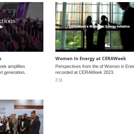
Play video NextGen Reflections
Play video W
s
Women In Energy at CERAWeek
k amplifies 
Perspectives from the of Women in Ener
xt generation.
recorded at CERAWeek 2023.
2:11
Play video Welcome to CERAWeek