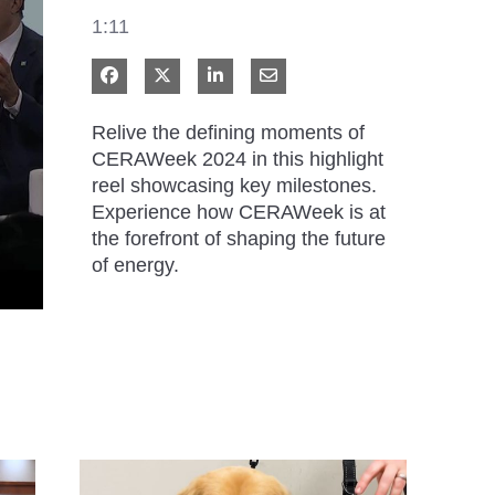
1:11
Share on Facebook
Share on X
Share on LinkedIn
Share via Email
Relive the defining moments of 
CERAWeek 2024 in this highlight 
reel showcasing key milestones. 
Experience how CERAWeek is at 
the forefront of shaping the future 
of energy.