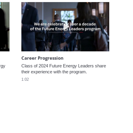
omen In Energy at CERAWeek
Play video Career Progression
Career Progression
gy 
Class of 2024 Future Energy Leaders share 
their experience with the program.
1:02