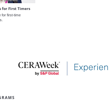
for First Timers
or first-time 
s.
GRAMS