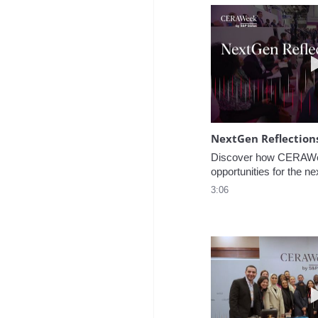
NextGen Reflection
Discover how CERAWee
opportunities for the ne
3:06