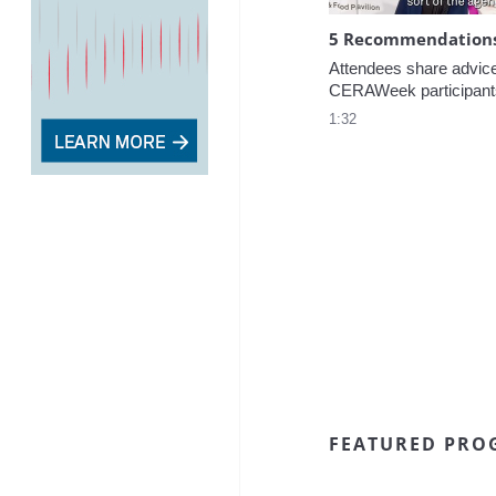
5 Recommendations 
Attendees share advice f
CERAWeek participant
1:32
FEATURED PRO