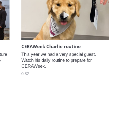
elcome to CERAWeek
Play video CERAWeek Charlie
CERAWeek Charlie routine
ure 
This year we had a very special guest. 
 
Watch his daily routine to prepare for 
CERAWeek.
0:32