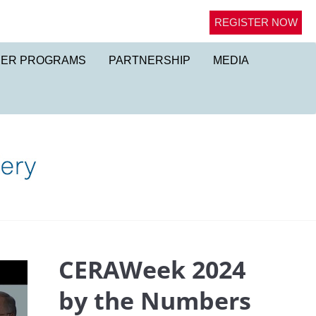
REGISTER NOW
NER PROGRAMS
PARTNERSHIP
MEDIA
CERAWeek 2024
by the Numbers