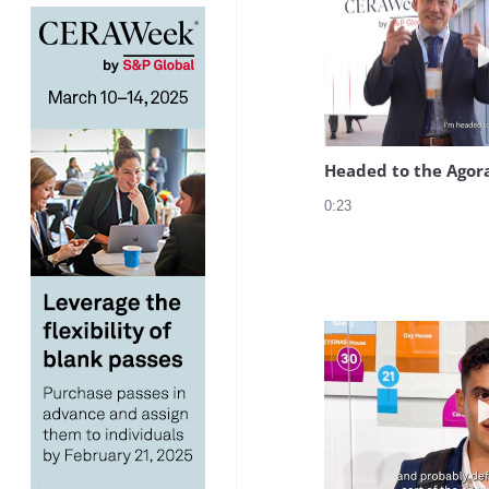
Headed to the Agor
0:23