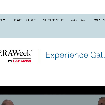
ERS
EXECUTIVE CONFERENCE
AGORA
PART