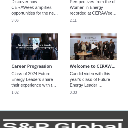
Discover how 
Perspectives from the of 
CERAWeek amplifies 
Women in Energy 
opportunities for the next 
recorded at CERAWeek 
generation.
2023.
3:06
2:11
Play video Career Progression
Play video We
Career Progression
Welcome to CERAWeek
Class of 2024 Future 
Candid video with this 
Energy Leaders share 
year's class of Future 
their experience with the 
Energy Leader 
program.
welcoming participants 
1:02
0:33
to CERAWeek 2024.