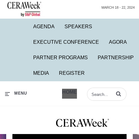
MARCH 18 - 22, 2024
AGENDA
SPEAKERS
EXECUTIVE CONFERENCE
AGORA
PARTNER PROGRAMS
PARTNERSHIP
MEDIA
REGISTER
HOME
Enter terms to 
MENU