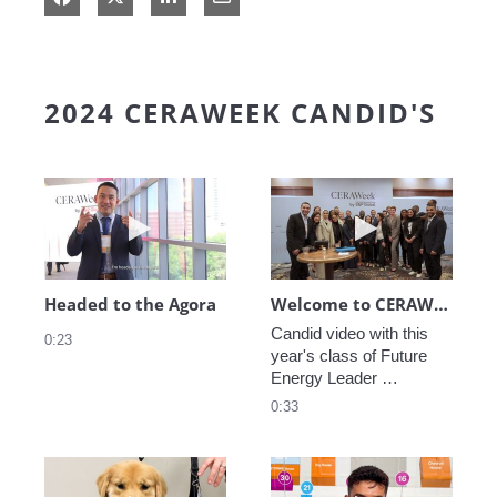
2024 CERAWEEK CANDID'S
Play video Headed to the Agora
Play video We
Headed to the Agora
Welcome to CERAWeek
Candid video with this 
0:23
year's class of Future 
Energy Leader 
welcoming participants 
0:33
to CERAWeek 2024.
Play video CERAWeek Charlie routine
Play video 5 Re