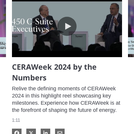
CERAWeek 2024 by the Numbers
CERAWeek 2024 by the
Numbers
Relive the defining moments of CERAWeek 
2024 in this highlight reel showcasing key 
milestones. Experience how CERAWeek is at 
the forefront of shaping the future of energy.
1:11
Share on Facebook
Share on X
Share on LinkedIn
Share via Email