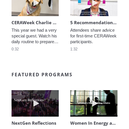
CERAWeek Charlie routine
5 Recommendations for First Timers
This year we had a very 
Attendees share advice 
special guest. Watch his 
for first-time CERAWeek 
daily routine to prepare 
participants.
for CERAWeek.
0:32
1:32
FEATURED PROGRAMS
Play video NextGen Reflections
Play video Wo
NextGen Reflections
Women In Energy at CERAWeek