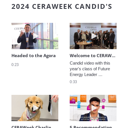
2024 CERAWEEK CANDID'S
Play video Headed to the Agora
Play video We
Headed to the Agora
Welcome to CERAWeek
Candid video with this 
0:23
year's class of Future 
Energy Leader 
welcoming participants 
0:33
to CERAWeek 2024.
Play video CERAWeek Charlie routine
Play video 5 Re
CERAWeek Charlie routine
5 Recommendations for First Timers