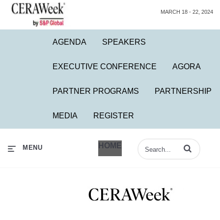
MARCH 18 - 22, 2024
AGENDA
SPEAKERS
EXECUTIVE CONFERENCE
AGORA
PARTNER PROGRAMS
PARTNERSHIP
MEDIA
REGISTER
HOME
Enter terms to 
MENU