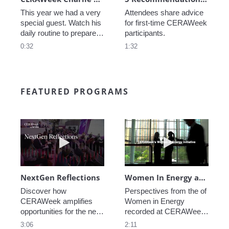
This year we had a very 
Attendees share advice 
special guest. Watch his 
for first-time CERAWeek 
daily routine to prepare 
participants.
for CERAWeek.
0:32
1:32
FEATURED PROGRAMS
Play video NextGen Reflections
Play video Wo
NextGen Reflections
Women In Energy at CERAWeek
Discover how 
Perspectives from the of 
CERAWeek amplifies 
Women in Energy 
opportunities for the next 
recorded at CERAWeek 
generation.
2023.
3:06
2:11