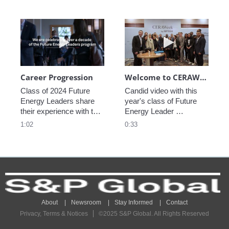
Play video Career Progression
Play video We
Career Progression
Welcome to CERAWeek
Class of 2024 Future 
Candid video with this 
Energy Leaders share 
year's class of Future 
their experience with the 
Energy Leader 
program.
welcoming participants 
1:02
0:33
to CERAWeek 2024.
About
Newsroom
Stay Informed
Contact
Privacy, Terms & Notices
©2025 S&P Global. All Rights Reserved