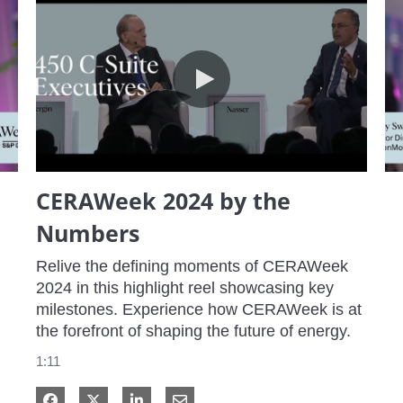
CERAWeek 2024 by the Numbers
CERAWeek 2024 by the
Numbers
Relive the defining moments of CERAWeek 
2024 in this highlight reel showcasing key 
milestones. Experience how CERAWeek is at 
the forefront of shaping the future of energy.
1:11
Share on Facebook
Share on X
Share on LinkedIn
Share via Email