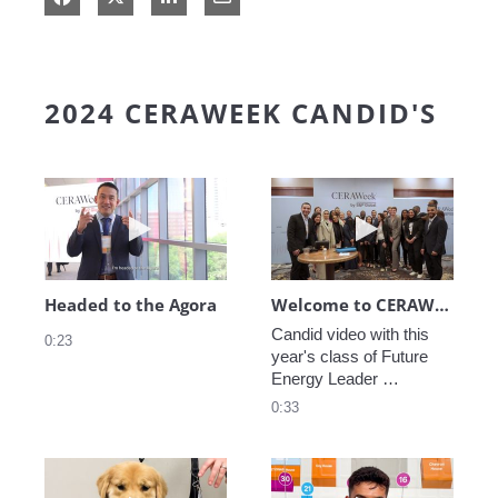
2024 CERAWEEK CANDID'S
Play video Headed to the Agora
Play video We
Headed to the Agora
Welcome to CERAWeek
Candid video with this 
0:23
year's class of Future 
Energy Leader 
welcoming participants 
0:33
to CERAWeek 2024.
Play video CERAWeek Charlie routine
Play video 5 Re