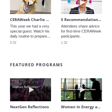
CERAWeek Charlie routine
5 Recommendations for First Timers
This year we had a very 
Attendees share advice 
special guest. Watch his 
for first-time CERAWeek 
daily routine to prepare 
participants.
for CERAWeek.
0:32
1:32
FEATURED PROGRAMS
Play video NextGen Reflections
Play video Wo
NextGen Reflections
Women In Energy at CERAWeek