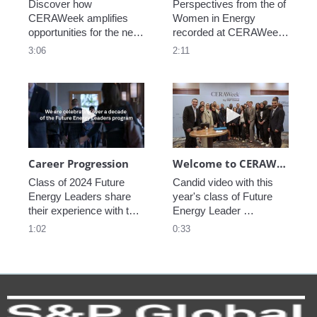
Discover how 
Perspectives from the of 
CERAWeek amplifies 
Women in Energy 
opportunities for the next 
recorded at CERAWeek 
generation.
2023.
3:06
2:11
Play video Career Progression
Play video We
Career Progression
Welcome to CERAWeek
Class of 2024 Future 
Candid video with this 
Energy Leaders share 
year's class of Future 
their experience with the 
Energy Leader 
program.
welcoming participants 
1:02
0:33
to CERAWeek 2024.