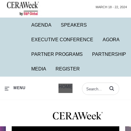
MARCH 18 - 22, 2024
AGENDA
SPEAKERS
EXECUTIVE CONFERENCE
AGORA
PARTNER PROGRAMS
PARTNERSHIP
MEDIA
REGISTER
HOME
Enter terms to 
MENU