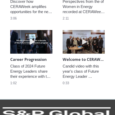
Discover how 
Perspectives from the of 
CERAWeek amplifies 
Women in Energy 
opportunities for the next 
recorded at CERAWeek 
generation.
2023.
3:06
2:11
Play video Career Progression
Play video We
Career Progression
Welcome to CERAWeek
Class of 2024 Future 
Candid video with this 
Energy Leaders share 
year's class of Future 
their experience with the 
Energy Leader 
program.
welcoming participants 
1:02
0:33
to CERAWeek 2024.