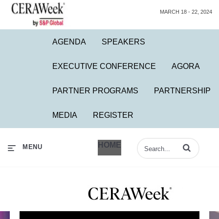
MARCH 18 - 22, 2024
AGENDA
SPEAKERS
EXECUTIVE CONFERENCE
AGORA
PARTNER PROGRAMS
PARTNERSHIP
MEDIA
REGISTER
HOME
Enter terms to 
MENU