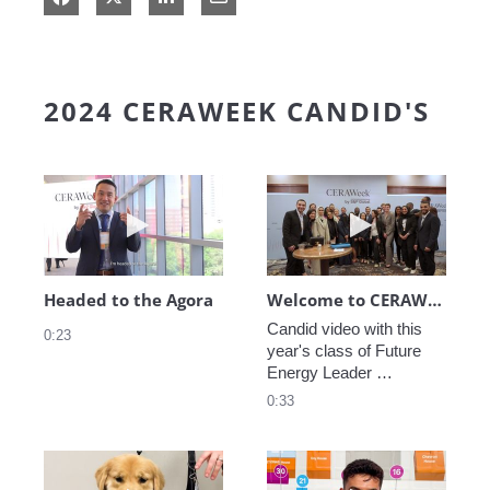
2024 CERAWEEK CANDID'S
Play video Headed to the Agora
Play video We
Headed to the Agora
Welcome to CERAWeek
Candid video with this 
0:23
year's class of Future 
Energy Leader 
welcoming participants 
0:33
to CERAWeek 2024.
Play video CERAWeek Charlie routine
Play video 5 Re