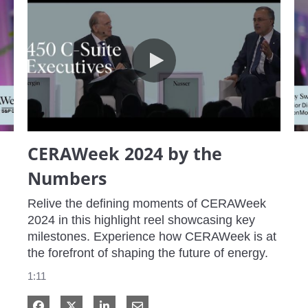
CERAWeek 2024 by the Numbers
CERAWeek 2024 by the
Numbers
Relive the defining moments of CERAWeek 
2024 in this highlight reel showcasing key 
milestones. Experience how CERAWeek is at 
the forefront of shaping the future of energy.
1:11
Share on Facebook
Share on X
Share on LinkedIn
Share via Email