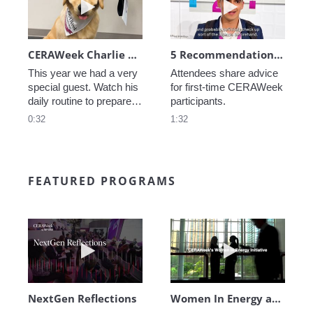
CERAWeek Charlie routine
5 Recommendations for First Timers
This year we had a very 
Attendees share advice 
special guest. Watch his 
for first-time CERAWeek 
daily routine to prepare 
participants.
for CERAWeek.
0:32
1:32
FEATURED PROGRAMS
Play video NextGen Reflections
Play video Wo
NextGen Reflections
Women In Energy at CERAWeek