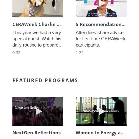
CERAWeek Charlie routine
5 Recommendations for First Timers
This year we had a very 
Attendees share advice 
special guest. Watch his 
for first-time CERAWeek 
daily routine to prepare 
participants.
for CERAWeek.
0:32
1:32
FEATURED PROGRAMS
Play video NextGen Reflections
Play video Wo
NextGen Reflections
Women In Energy at CERAWeek