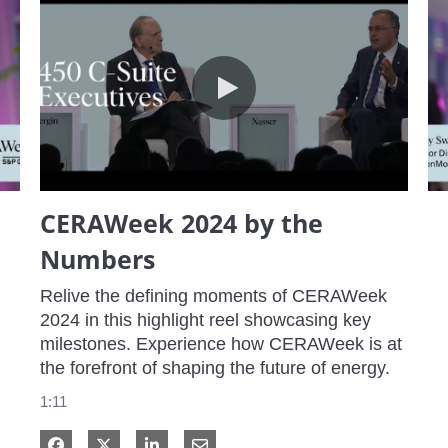
CERAWeek 2024 by the Numbers
CERAWeek 2024 by the
Numbers
Relive the defining moments of CERAWeek 
2024 in this highlight reel showcasing key 
milestones. Experience how CERAWeek is at 
the forefront of shaping the future of energy.
1:11
Share on Facebook
Share on X
Share on LinkedIn
Share via Email