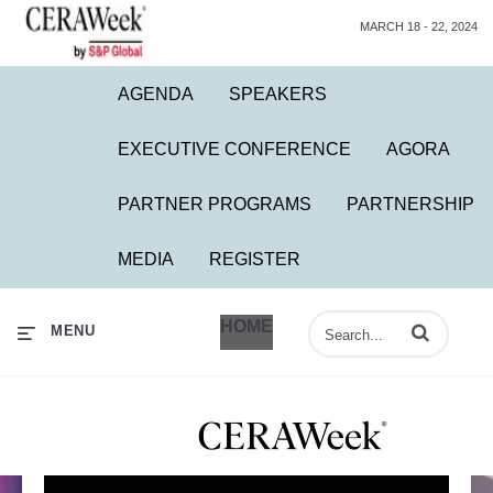
MARCH 18 - 22, 2024
AGENDA
SPEAKERS
EXECUTIVE CONFERENCE
AGORA
PARTNER PROGRAMS
PARTNERSHIP
MEDIA
REGISTER
HOME
Enter terms to 
MENU