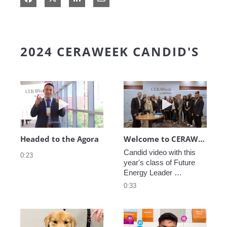
2024 CERAWEEK CANDID'S
Play video Headed to the Agora
Play video We
Headed to the Agora
Welcome to CERAWeek
Candid video with this 
0:23
year's class of Future 
Energy Leader 
welcoming participants 
0:33
to CERAWeek 2024.
Play video CERAWeek Charlie routine
Play video 5 Re