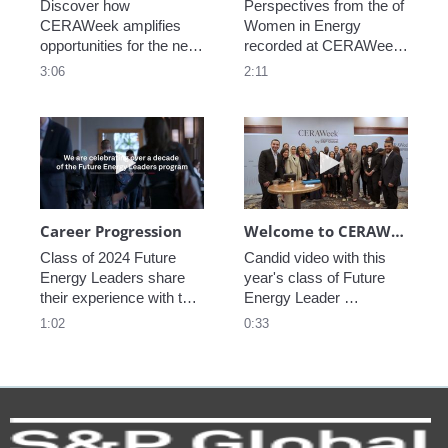
Discover how 
Perspectives from the of 
CERAWeek amplifies 
Women in Energy 
opportunities for the next 
recorded at CERAWeek 
generation.
2023.
3:06
2:11
Play video Career Progression
Play video We
Career Progression
Welcome to CERAWeek
Class of 2024 Future 
Candid video with this 
Energy Leaders share 
year's class of Future 
their experience with the 
Energy Leader 
program.
welcoming participants 
1:02
0:33
to CERAWeek 2024.