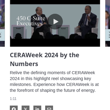
CERAWeek 2024 by the Numbers
CERAWeek 2024 by the
Numbers
Relive the defining moments of CERAWeek 
2024 in this highlight reel showcasing key 
milestones. Experience how CERAWeek is at 
the forefront of shaping the future of energy.
1:11
Share on Facebook
Share on X
Share on LinkedIn
Share via Email