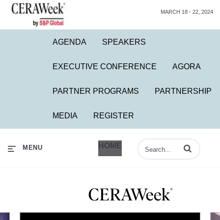
MARCH 18 - 22, 2024
AGENDA
SPEAKERS
EXECUTIVE CONFERENCE
AGORA
PARTNER PROGRAMS
PARTNERSHIP
MEDIA
REGISTER
HOME
Enter terms to 
MENU