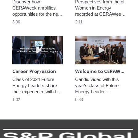
Discover how 
Perspectives from the of 
CERAWeek amplifies 
Women in Energy 
opportunities for the next 
recorded at CERAWeek 
generation.
2023.
3:06
2:11
Play video Career Progression
Play video We
Career Progression
Welcome to CERAWeek
Class of 2024 Future 
Candid video with this 
Energy Leaders share 
year's class of Future 
their experience with the 
Energy Leader 
program.
welcoming participants 
1:02
0:33
to CERAWeek 2024.