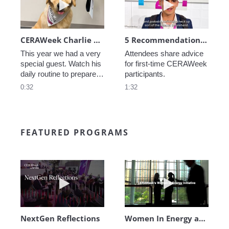
CERAWeek Charlie routine
5 Recommendations for First Timers
This year we had a very 
Attendees share advice 
special guest. Watch his 
for first-time CERAWeek 
daily routine to prepare 
participants.
for CERAWeek.
0:32
1:32
FEATURED PROGRAMS
Play video NextGen Reflections
Play video Wo
NextGen Reflections
Women In Energy at CERAWeek