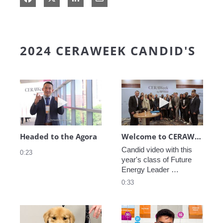
2024 CERAWEEK CANDID'S
Play video Headed to the Agora
Play video We
Headed to the Agora
Welcome to CERAWeek
Candid video with this 
0:23
year's class of Future 
Energy Leader 
welcoming participants 
0:33
to CERAWeek 2024.
Play video CERAWeek Charlie routine
Play video 5 Re