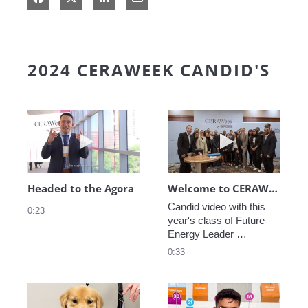
2024 CERAWEEK CANDID'S
Play video Headed to the Agora
Play video We
Headed to the Agora
Welcome to CERAWeek
Candid video with this 
0:23
year's class of Future 
Energy Leader 
welcoming participants 
0:33
to CERAWeek 2024.
Play video CERAWeek Charlie routine
Play video 5 Re