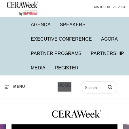
MARCH 18 - 22, 2024
AGENDA
SPEAKERS
EXECUTIVE CONFERENCE
AGORA
PARTNER PROGRAMS
PARTNERSHIP
MEDIA
REGISTER
HOME
Enter terms to 
MENU