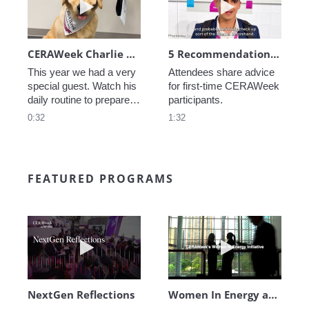
CERAWeek Charlie routine
5 Recommendations for First Timers
This year we had a very 
Attendees share advice 
special guest. Watch his 
for first-time CERAWeek 
daily routine to prepare 
participants.
for CERAWeek.
0:32
1:32
FEATURED PROGRAMS
Play video NextGen Reflections
Play video Wo
NextGen Reflections
Women In Energy at CERAWeek