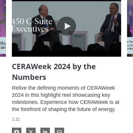
CERAWeek 2024 by the Numbers
CERAWeek 2024 by the
Numbers
Relive the defining moments of CERAWeek 
2024 in this highlight reel showcasing key 
milestones. Experience how CERAWeek is at 
the forefront of shaping the future of energy.
1:11
Share on Facebook
Share on X
Share on LinkedIn
Share via Email