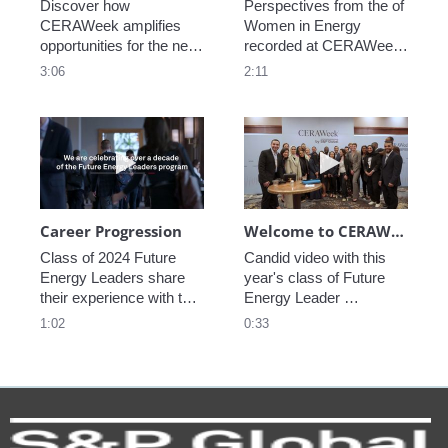
Discover how 
Perspectives from the of 
CERAWeek amplifies 
Women in Energy 
opportunities for the next 
recorded at CERAWeek 
generation.
2023.
3:06
2:11
Play video Career Progression
Play video We
Career Progression
Welcome to CERAWeek
Class of 2024 Future 
Candid video with this 
Energy Leaders share 
year's class of Future 
their experience with the 
Energy Leader 
program.
welcoming participants 
1:02
0:33
to CERAWeek 2024.