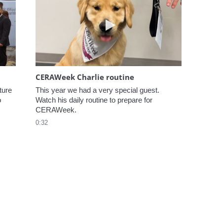
elcome to CERAWeek
Play video CERAWeek Charlie
CERAWeek Charlie routine
ure 
This year we had a very special guest. 
 
Watch his daily routine to prepare for 
CERAWeek.
0:32