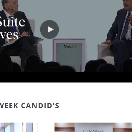
Play video
WEEK CANDID'S