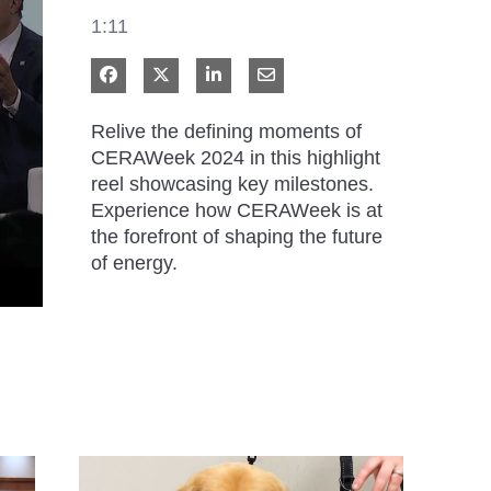
1:11
Share on Facebook
Share on X
Share on LinkedIn
Share via Email
Relive the defining moments of 
CERAWeek 2024 in this highlight 
reel showcasing key milestones. 
Experience how CERAWeek is at 
the forefront of shaping the future 
of energy.