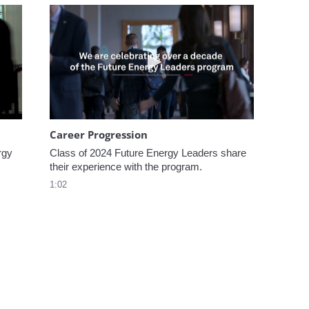
omen In Energy at CERAWeek
Play video Career Progression
Career Progression
gy 
Class of 2024 Future Energy Leaders share 
their experience with the program.
1:02