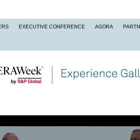
ERS
EXECUTIVE CONFERENCE
AGORA
PART