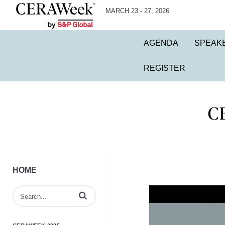
MARCH 23 - 27, 2026
AGENDA
SPEAK
REGISTER
HOME
Enter terms to search videos