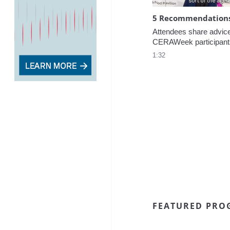
5 Recommendations 
Attendees share advice f
CERAWeek participant
1:32
FEATURED PRO