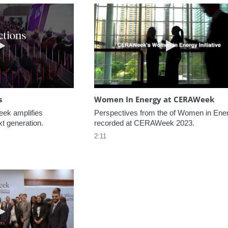
Play video NextGen Reflections
Play video W
s
Women In Energy at CERAWeek
k amplifies 
Perspectives from the of Women in Ener
xt generation.
recorded at CERAWeek 2023.
2:11
Play video Welcome to CERAWeek