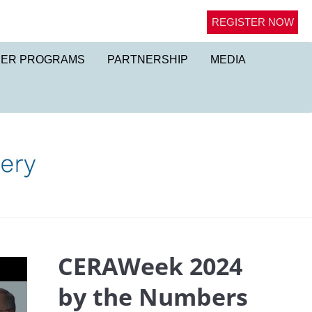
REGISTER NOW
NER PROGRAMS
PARTNERSHIP
MEDIA
CERAWeek 2024
by the Numbers