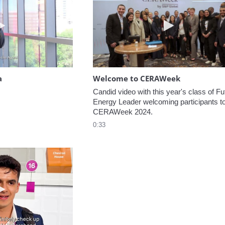
Play video Headed to the Agora
Play video W
a
Welcome to CERAWeek
Candid video with this year's class of Fut
Energy Leader welcoming participants to
CERAWeek 2024.
0:33
Play video 5 Recommendations for First Timers