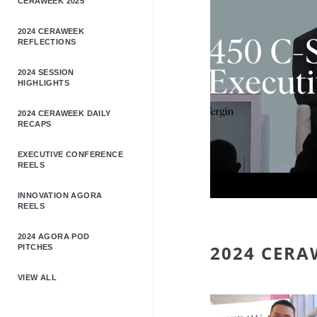
CERAWEEK 2025
2024 CERAWEEK
REFLECTIONS
2024 SESSION
HIGHLIGHTS
2024 CERAWEEK DAILY
RECAPS
EXECUTIVE CONFERENCE
REELS
INNOVATION AGORA
REELS
2024 AGORA POD
2024 CERA
PITCHES
VIEW ALL