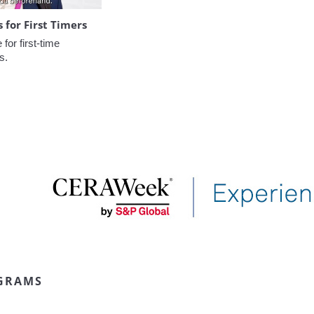
for First Timers
or first-time 
s.
GRAMS