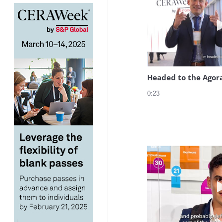
Headed to the Agor
0:23