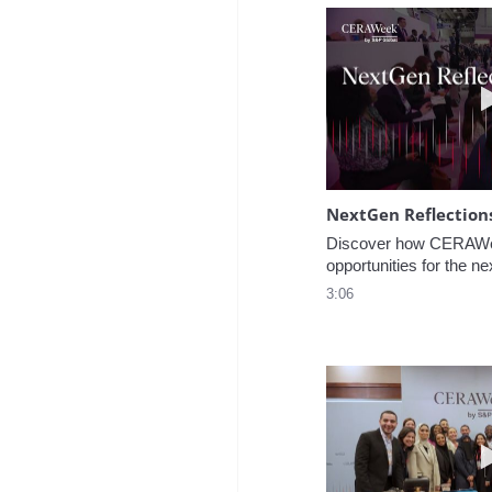
NextGen Reflection
Discover how CERAWee
opportunities for the ne
3:06