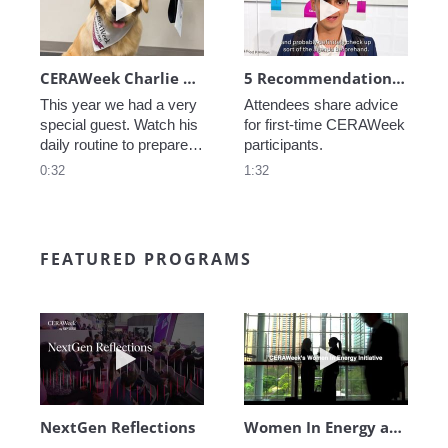
CERAWeek Charlie routine
5 Recommendations for First Timers
This year we had a very 
Attendees share advice 
special guest. Watch his 
for first-time CERAWeek 
daily routine to prepare 
participants.
for CERAWeek.
0:32
1:32
FEATURED PROGRAMS
Play video NextGen Reflections
Play video Wo
NextGen Reflections
Women In Energy at CERAWeek