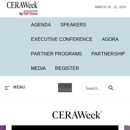
MARCH 18 - 22, 2024
AGENDA
SPEAKERS
EXECUTIVE CONFERENCE
AGORA
PARTNER PROGRAMS
PARTNERSHIP
MEDIA
REGISTER
HOME
Enter terms to 
MENU