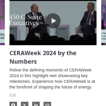
CERAWeek 2024 by the Numbers
CERAWeek 2024 by the
Numbers
Relive the defining moments of CERAWeek 
2024 in this highlight reel showcasing key 
milestones. Experience how CERAWeek is at 
the forefront of shaping the future of energy.
1:11
Share on Facebook
Share on X
Share on LinkedIn
Share via Email