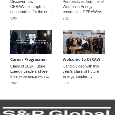
Discover how 
Perspectives from the of 
CERAWeek amplifies 
Women in Energy 
opportunities for the next 
recorded at CERAWeek 
generation.
2023.
3:06
2:11
Play video Career Progression
Play video We
Career Progression
Welcome to CERAWeek
Class of 2024 Future 
Candid video with this 
Energy Leaders share 
year's class of Future 
their experience with the 
Energy Leader 
program.
welcoming participants 
1:02
0:33
to CERAWeek 2024.