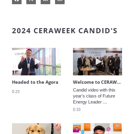
2024 CERAWEEK CANDID'S
Play video Headed to the Agora
Play video We
Headed to the Agora
Welcome to CERAWeek
Candid video with this 
0:23
year's class of Future 
Energy Leader 
welcoming participants 
0:33
to CERAWeek 2024.
Play video CERAWeek Charlie routine
Play video 5 Re