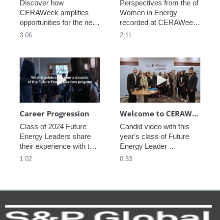
Discover how 
Perspectives from the of 
CERAWeek amplifies 
Women in Energy 
opportunities for the next 
recorded at CERAWeek 
generation.
2023.
3:06
2:11
Play video Career Progression
Play video We
Career Progression
Welcome to CERAWeek
Class of 2024 Future 
Candid video with this 
Energy Leaders share 
year's class of Future 
their experience with the 
Energy Leader 
program.
welcoming participants 
1:02
0:33
to CERAWeek 2024.