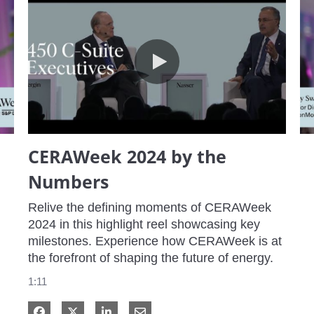
CERAWeek 2024 by the Numbers
CERAWeek 2024 by the
Numbers
Relive the defining moments of CERAWeek 
2024 in this highlight reel showcasing key 
milestones. Experience how CERAWeek is at 
the forefront of shaping the future of energy.
1:11
Share on Facebook
Share on X
Share on LinkedIn
Share via Email