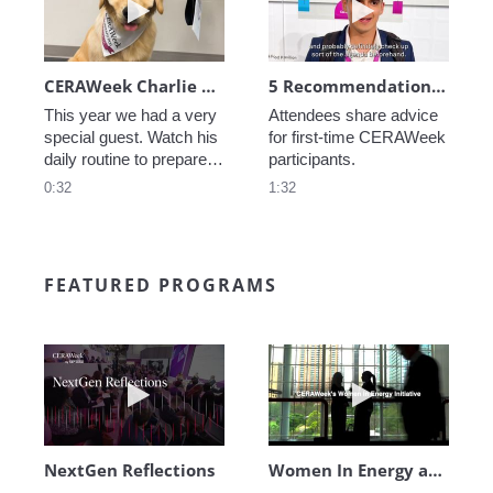
CERAWeek Charlie routine
5 Recommendations for First Timers
This year we had a very 
Attendees share advice 
special guest. Watch his 
for first-time CERAWeek 
daily routine to prepare 
participants.
for CERAWeek.
0:32
1:32
FEATURED PROGRAMS
Play video NextGen Reflections
Play video Wo
NextGen Reflections
Women In Energy at CERAWeek