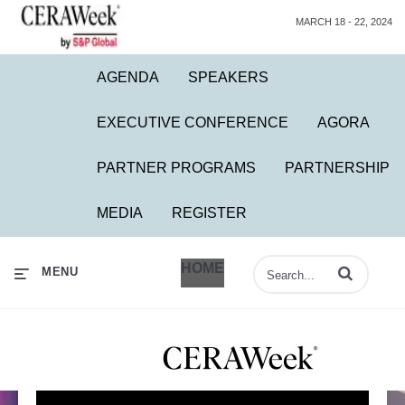
MARCH 18 - 22, 2024
AGENDA
SPEAKERS
EXECUTIVE CONFERENCE
AGORA
PARTNER PROGRAMS
PARTNERSHIP
MEDIA
REGISTER
HOME
Enter terms to 
MENU