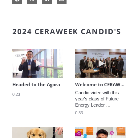
2024 CERAWEEK CANDID'S
Play video Headed to the Agora
Play video We
Headed to the Agora
Welcome to CERAWeek
Candid video with this 
0:23
year's class of Future 
Energy Leader 
welcoming participants 
0:33
to CERAWeek 2024.
Play video CERAWeek Charlie routine
Play video 5 Re