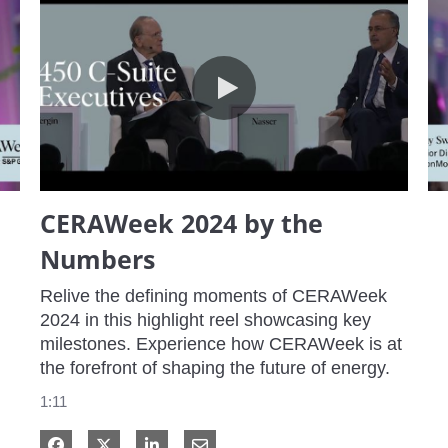
CERAWeek 2024 by the Numbers
CERAWeek 2024 by the
Numbers
Relive the defining moments of CERAWeek 
2024 in this highlight reel showcasing key 
milestones. Experience how CERAWeek is at 
the forefront of shaping the future of energy.
1:11
Share on Facebook
Share on X
Share on LinkedIn
Share via Email