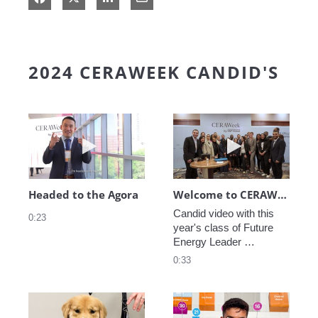
2024 CERAWEEK CANDID'S
Play video Headed to the Agora
Play video We
Headed to the Agora
Welcome to CERAWeek
Candid video with this 
0:23
year's class of Future 
Energy Leader 
welcoming participants 
0:33
to CERAWeek 2024.
Play video CERAWeek Charlie routine
Play video 5 Re