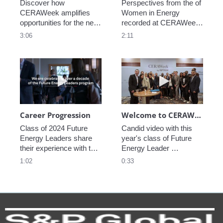
Discover how 
Perspectives from the of 
CERAWeek amplifies 
Women in Energy 
opportunities for the next 
recorded at CERAWeek 
generation.
2023.
3:06
2:11
Play video Career Progression
Play video We
Career Progression
Welcome to CERAWeek
Class of 2024 Future 
Candid video with this 
Energy Leaders share 
year's class of Future 
their experience with the 
Energy Leader 
program.
welcoming participants 
1:02
0:33
to CERAWeek 2024.