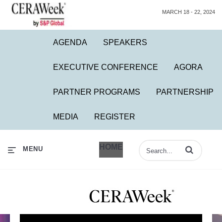
MARCH 18 - 22, 2024
AGENDA
SPEAKERS
EXECUTIVE CONFERENCE
AGORA
PARTNER PROGRAMS
PARTNERSHIP
MEDIA
REGISTER
HOME
Enter terms to 
MENU