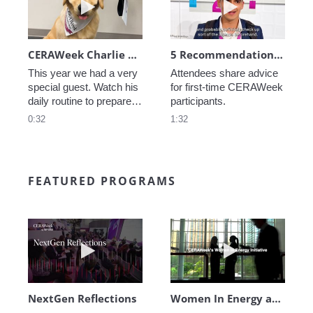
CERAWeek Charlie routine
5 Recommendations for First Timers
This year we had a very 
Attendees share advice 
special guest. Watch his 
for first-time CERAWeek 
daily routine to prepare 
participants.
for CERAWeek.
0:32
1:32
FEATURED PROGRAMS
Play video NextGen Reflections
Play video Wo
NextGen Reflections
Women In Energy at CERAWeek