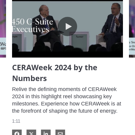
CERAWeek 2024 by the Numbers
CERAWeek 2024 by the
Numbers
Relive the defining moments of CERAWeek 
2024 in this highlight reel showcasing key 
milestones. Experience how CERAWeek is at 
the forefront of shaping the future of energy.
1:11
Share on Facebook
Share on X
Share on LinkedIn
Share via Email