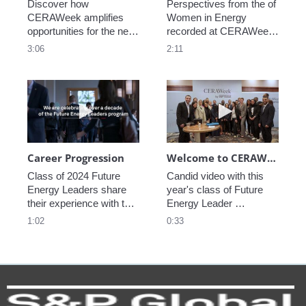
Discover how 
Perspectives from the of 
CERAWeek amplifies 
Women in Energy 
opportunities for the next 
recorded at CERAWeek 
generation.
2023.
3:06
2:11
Play video Career Progression
Play video We
Career Progression
Welcome to CERAWeek
Class of 2024 Future 
Candid video with this 
Energy Leaders share 
year's class of Future 
their experience with the 
Energy Leader 
program.
welcoming participants 
1:02
0:33
to CERAWeek 2024.