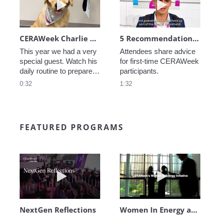
CERAWeek Charlie routine
5 Recommendations for First Timers
This year we had a very 
Attendees share advice 
special guest. Watch his 
for first-time CERAWeek 
daily routine to prepare 
participants.
for CERAWeek.
0:32
1:32
FEATURED PROGRAMS
Play video NextGen Reflections
Play video Wo
NextGen Reflections
Women In Energy at CERAWeek