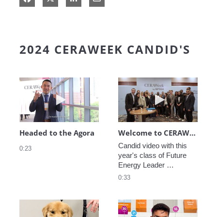
2024 CERAWEEK CANDID'S
Play video Headed to the Agora
Play video We
Headed to the Agora
Welcome to CERAWeek
Candid video with this 
0:23
year's class of Future 
Energy Leader 
welcoming participants 
0:33
to CERAWeek 2024.
Play video CERAWeek Charlie routine
Play video 5 Re