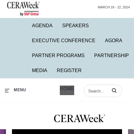
MARCH 18 - 22, 2024
AGENDA
SPEAKERS
EXECUTIVE CONFERENCE
AGORA
PARTNER PROGRAMS
PARTNERSHIP
MEDIA
REGISTER
HOME
Enter terms to 
MENU