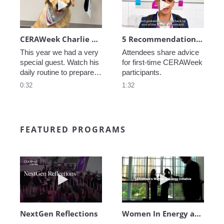
CERAWeek Charlie routine
5 Recommendations for First Timers
This year we had a very 
Attendees share advice 
special guest. Watch his 
for first-time CERAWeek 
daily routine to prepare 
participants.
for CERAWeek.
0:32
1:32
FEATURED PROGRAMS
Play video NextGen Reflections
Play video Wo
NextGen Reflections
Women In Energy at CERAWeek