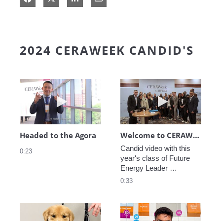
2024 CERAWEEK CANDID'S
Play video Headed to the Agora
Play video We
Headed to the Agora
Welcome to CERAWeek
Candid video with this 
0:23
year's class of Future 
Energy Leader 
welcoming participants 
0:33
to CERAWeek 2024.
Play video CERAWeek Charlie routine
Play video 5 Re