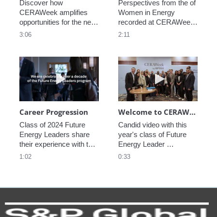
Discover how 
Perspectives from the of 
CERAWeek amplifies 
Women in Energy 
opportunities for the next 
recorded at CERAWeek 
generation.
2023.
3:06
2:11
Play video Career Progression
Play video We
Career Progression
Welcome to CERAWeek
Class of 2024 Future 
Candid video with this 
Energy Leaders share 
year's class of Future 
their experience with the 
Energy Leader 
program.
welcoming participants 
1:02
0:33
to CERAWeek 2024.