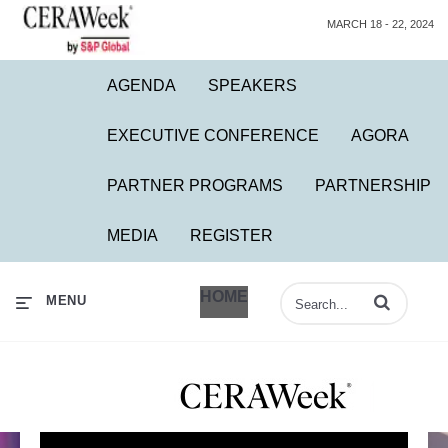
MARCH 18 - 22, 2024
AGENDA
SPEAKERS
EXECUTIVE CONFERENCE
AGORA
PARTNER PROGRAMS
PARTNERSHIP
MEDIA
REGISTER
HOME
Enter terms to 
MENU