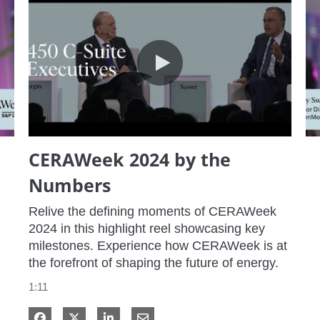
CERAWeek 2024 by the Numbers
CERAWeek 2024 by the
Numbers
Relive the defining moments of CERAWeek 
2024 in this highlight reel showcasing key 
milestones. Experience how CERAWeek is at 
the forefront of shaping the future of energy.
1:11
Share on Facebook
Share on X
Share on LinkedIn
Share via Email