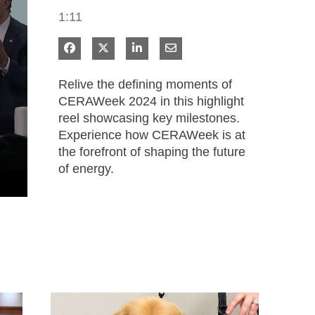
1:11
Share on Facebook
Share on X
Share on LinkedIn
Share via Email
Relive the defining moments of 
CERAWeek 2024 in this highlight 
reel showcasing key milestones. 
Experience how CERAWeek is at 
the forefront of shaping the future 
of energy.