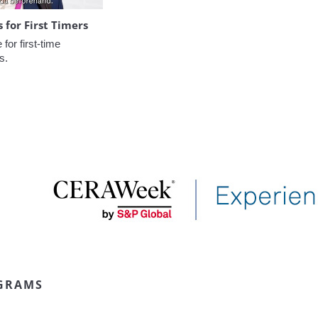
for First Timers
or first-time 
s.
GRAMS