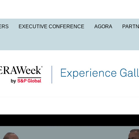
ERS
EXECUTIVE CONFERENCE
AGORA
PART