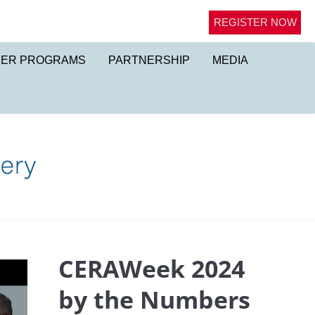
REGISTER NOW
NER PROGRAMS
PARTNERSHIP
MEDIA
CERAWeek 2024
by the Numbers