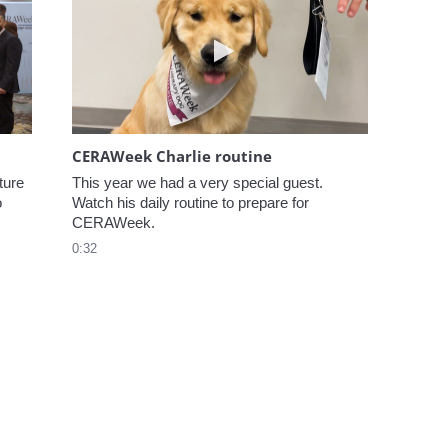
elcome to CERAWeek
Play video CERAWeek Charlie
CERAWeek Charlie routine
ure 
This year we had a very special guest. 
 
Watch his daily routine to prepare for 
CERAWeek.
0:32