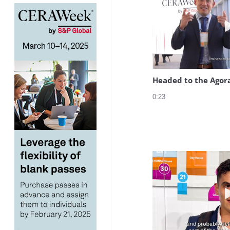
Headed to the Agor
0:23