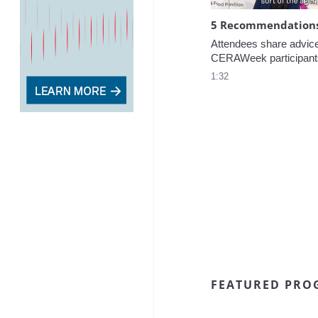
5 Recommendations 
Attendees share advice f
CERAWeek participant
1:32
FEATURED PRO