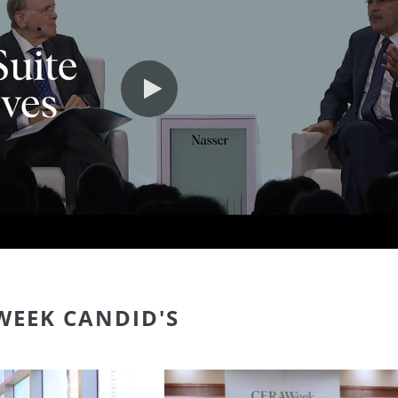
Play video
WEEK CANDID'S