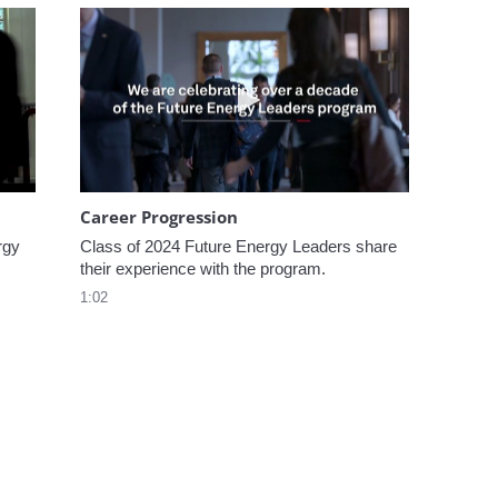
omen In Energy at CERAWeek
Play video Career Progression
Career Progression
gy 
Class of 2024 Future Energy Leaders share 
their experience with the program.
1:02