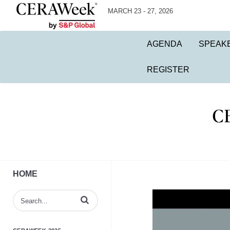
MARCH 23 - 27, 2026
AGENDA
SPEAK
REGISTER
HOME
Enter terms to search videos