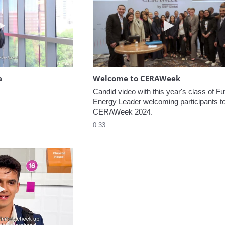
Play video Headed to the Agora
Play video W
a
Welcome to CERAWeek
Candid video with this year's class of Fut
Energy Leader welcoming participants to
CERAWeek 2024.
0:33
Play video 5 Recommendations for First Timers