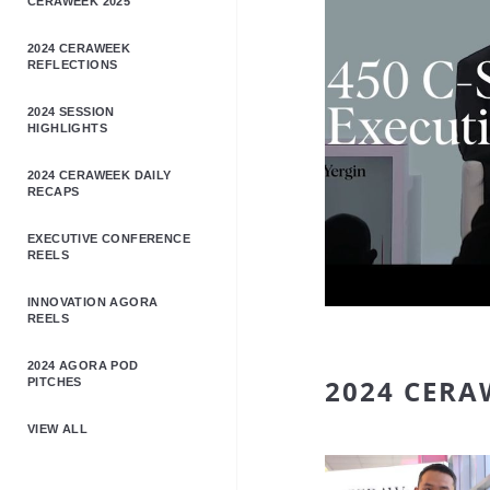
CERAWEEK 2025
2024 CERAWEEK
REFLECTIONS
2024 SESSION
HIGHLIGHTS
2024 CERAWEEK DAILY
RECAPS
EXECUTIVE CONFERENCE
REELS
INNOVATION AGORA
REELS
2024 AGORA POD
2024 CERA
PITCHES
VIEW ALL