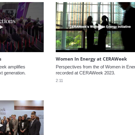
Play video NextGen Reflections
Play video W
s
Women In Energy at CERAWeek
k amplifies 
Perspectives from the of Women in Ener
xt generation.
recorded at CERAWeek 2023.
2:11
Play video Welcome to CERAWeek