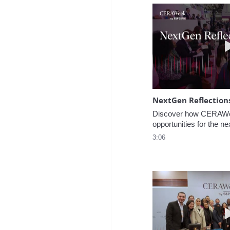
NextGen Reflection
Discover how CERAWee
opportunities for the ne
3:06