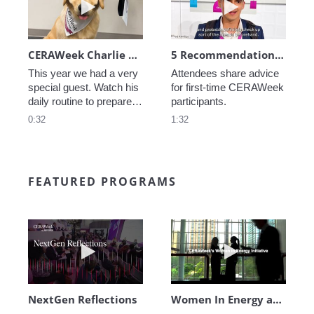
CERAWeek Charlie routine
5 Recommendations for First Timers
This year we had a very 
Attendees share advice 
special guest. Watch his 
for first-time CERAWeek 
daily routine to prepare 
participants.
for CERAWeek.
0:32
1:32
FEATURED PROGRAMS
Play video NextGen Reflections
Play video Wo
NextGen Reflections
Women In Energy at CERAWeek