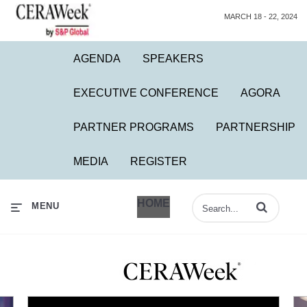
MARCH 18 - 22, 2024
AGENDA
SPEAKERS
EXECUTIVE CONFERENCE
AGORA
PARTNER PROGRAMS
PARTNERSHIP
MEDIA
REGISTER
HOME
Enter terms to 
MENU