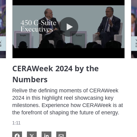
CERAWeek 2024 by the Numbers
CERAWeek 2024 by the
Numbers
Relive the defining moments of CERAWeek 
2024 in this highlight reel showcasing key 
milestones. Experience how CERAWeek is at 
the forefront of shaping the future of energy.
1:11
Share on Facebook
Share on X
Share on LinkedIn
Share via Email