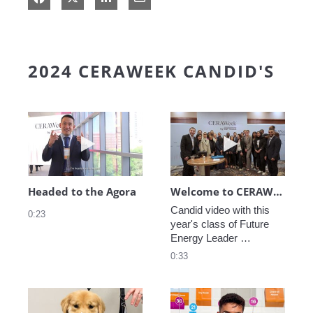
2024 CERAWEEK CANDID'S
Play video Headed to the Agora
Play video We
Headed to the Agora
Welcome to CERAWeek
Candid video with this 
0:23
year's class of Future 
Energy Leader 
welcoming participants 
0:33
to CERAWeek 2024.
Play video CERAWeek Charlie routine
Play video 5 Re