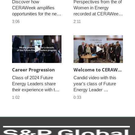
Discover how 
Perspectives from the of 
CERAWeek amplifies 
Women in Energy 
opportunities for the next 
recorded at CERAWeek 
generation.
2023.
3:06
2:11
Play video Career Progression
Play video We
Career Progression
Welcome to CERAWeek
Class of 2024 Future 
Candid video with this 
Energy Leaders share 
year's class of Future 
their experience with the 
Energy Leader 
program.
welcoming participants 
1:02
0:33
to CERAWeek 2024.