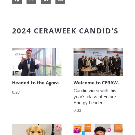
2024 CERAWEEK CANDID'S
Play video Headed to the Agora
Play video We
Headed to the Agora
Welcome to CERAWeek
Candid video with this 
0:23
year's class of Future 
Energy Leader 
welcoming participants 
0:33
to CERAWeek 2024.
Play video CERAWeek Charlie routine
Play video 5 Re