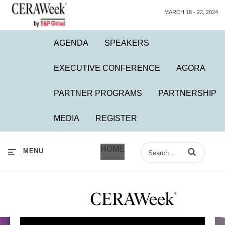
MARCH 18 - 22, 2024
AGENDA
SPEAKERS
EXECUTIVE CONFERENCE
AGORA
PARTNER PROGRAMS
PARTNERSHIP
MEDIA
REGISTER
HOME
Enter terms to 
MENU