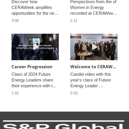
Discover how 
Perspectives from the of 
CERAWeek amplifies 
Women in Energy 
opportunities for the next 
recorded at CERAWeek 
generation.
2023.
3:06
2:11
Play video Career Progression
Play video We
Career Progression
Welcome to CERAWeek
Class of 2024 Future 
Candid video with this 
Energy Leaders share 
year's class of Future 
their experience with the 
Energy Leader 
program.
welcoming participants 
1:02
0:33
to CERAWeek 2024.