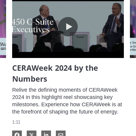
CERAWeek 2024 by the Numbers
CERAWeek 2024 by the
Numbers
Relive the defining moments of CERAWeek 
2024 in this highlight reel showcasing key 
milestones. Experience how CERAWeek is at 
the forefront of shaping the future of energy.
1:11
Share on Facebook
Share on X
Share on LinkedIn
Share via Email