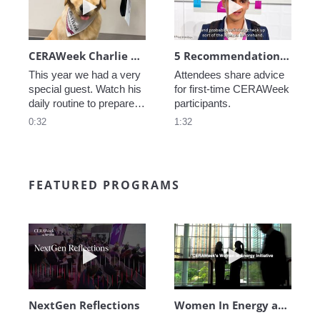
CERAWeek Charlie routine
5 Recommendations for First Timers
This year we had a very 
Attendees share advice 
special guest. Watch his 
for first-time CERAWeek 
daily routine to prepare 
participants.
for CERAWeek.
0:32
1:32
FEATURED PROGRAMS
Play video NextGen Reflections
Play video Wo
NextGen Reflections
Women In Energy at CERAWeek