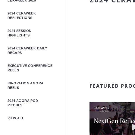
CERAWEEK 2025
2024 CERAWEEK
REFLECTIONS
2024 SESSION
HIGHLIGHTS
2024 CERAWEEK DAILY
RECAPS
EXECUTIVE CONFERENCE
REELS
INNOVATION AGORA
FEATURED PRO
REELS
2024 AGORA POD
PITCHES
VIEW ALL