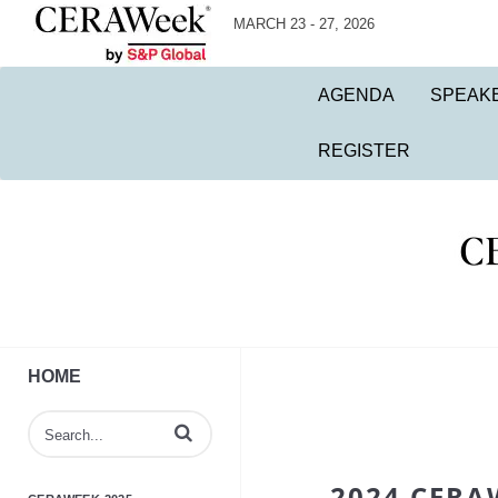
MARCH 23 - 27, 2026
AGENDA
SPEAK
REGISTER
HOME
Enter terms to search videos
2024 CERA