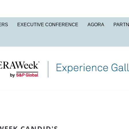
ERS
EXECUTIVE CONFERENCE
AGORA
PART
WEEK CANDID'S