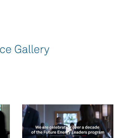
omen In Energy at CERAWeek
Play video Career Progression