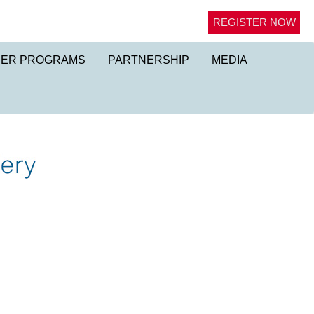
REGISTER NOW
NER PROGRAMS
PARTNERSHIP
MEDIA