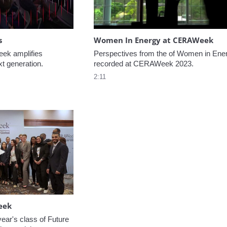
s
Women In Energy at CERAWeek
k amplifies 
Perspectives from the of Women in Ener
xt generation.
recorded at CERAWeek 2023.
2:11
Play video Welcome to CERAWeek
eek
ear's class of Future 