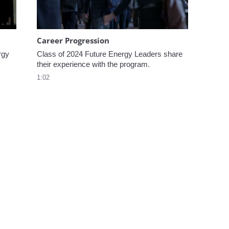
Career Progression
gy 
Class of 2024 Future Energy Leaders share 
their experience with the program.
1:02