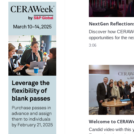
NextGen Reflection
Discover how CERAWee
opportunities for the ne
3:06
Welcome to CERAW
Candid video with this y