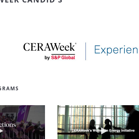
GRAMS
Play video NextGen Reflections
Play video W