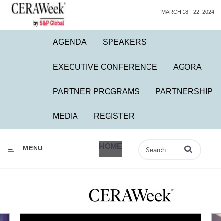
MARCH 18 - 22, 2024
AGENDA
SPEAKERS
EXECUTIVE CONFERENCE
AGORA
PARTNER PROGRAMS
PARTNERSHIP
MEDIA
REGISTER
HOME
Enter terms to 
MENU