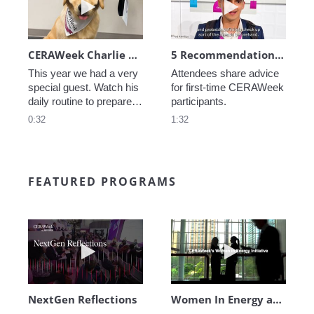
CERAWeek Charlie routine
5 Recommendations for First Timers
This year we had a very 
Attendees share advice 
special guest. Watch his 
for first-time CERAWeek 
daily routine to prepare 
participants.
for CERAWeek.
0:32
1:32
FEATURED PROGRAMS
Play video NextGen Reflections
Play video Wo
NextGen Reflections
Women In Energy at CERAWeek