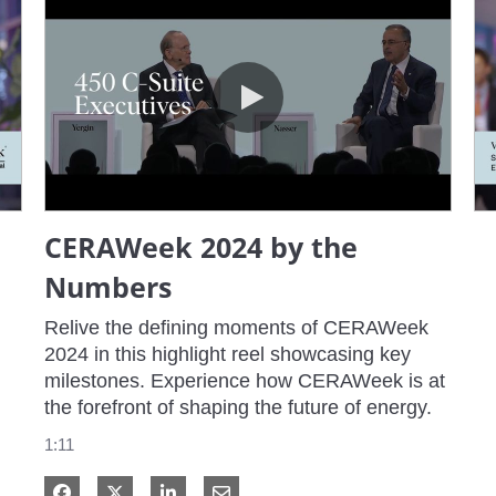
CERAWeek 2024 by the Numbers
CERAWeek 2024 by the
Numbers
Relive the defining moments of CERAWeek 
2024 in this highlight reel showcasing key 
milestones. Experience how CERAWeek is at 
the forefront of shaping the future of energy.
1:11
Share on Facebook
Share on X
Share on LinkedIn
Share via Email