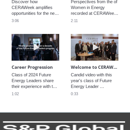
Discover how 
Perspectives from the of 
CERAWeek amplifies 
Women in Energy 
opportunities for the next 
recorded at CERAWeek 
generation.
2023.
3:06
2:11
Play video Career Progression
Play video We
Career Progression
Welcome to CERAWeek
Class of 2024 Future 
Candid video with this 
Energy Leaders share 
year's class of Future 
their experience with the 
Energy Leader 
program.
welcoming participants 
1:02
0:33
to CERAWeek 2024.