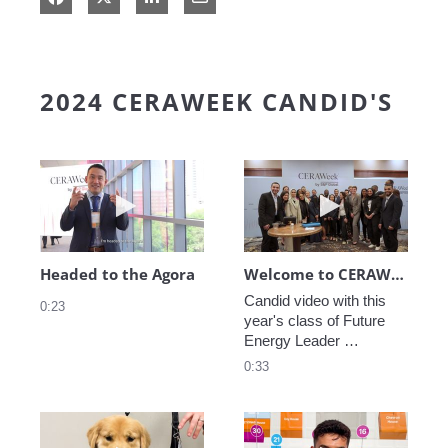
2024 CERAWEEK CANDID'S
Play video Headed to the Agora
Play video We
Headed to the Agora
Welcome to CERAWeek
Candid video with this 
0:23
year's class of Future 
Energy Leader 
welcoming participants 
0:33
to CERAWeek 2024.
Play video CERAWeek Charlie routine
Play video 5 Re