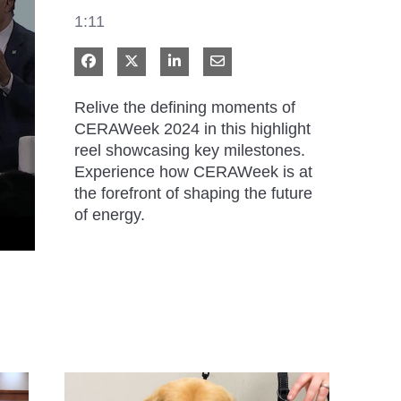
1:11
Share on Facebook
Share on X
Share on LinkedIn
Share via Email
Relive the defining moments of 
CERAWeek 2024 in this highlight 
reel showcasing key milestones. 
Experience how CERAWeek is at 
the forefront of shaping the future 
of energy.