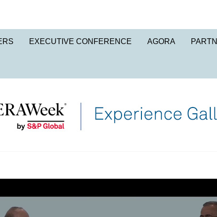
ERS
EXECUTIVE CONFERENCE
AGORA
PART