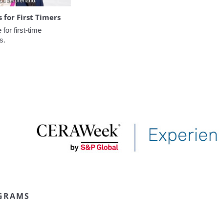
for First Timers
or first-time 
s.
GRAMS