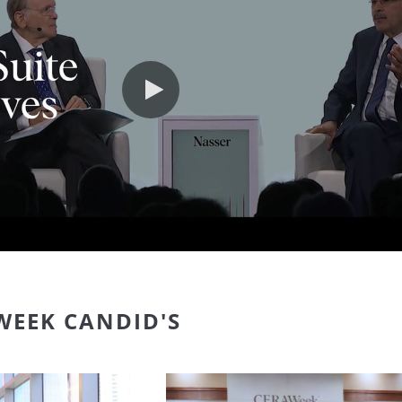
Play video
WEEK CANDID'S