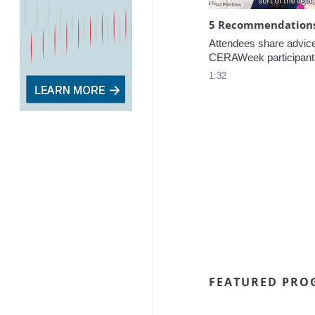
5 Recommendations 
Attendees share advice f
CERAWeek participant
1:32
FEATURED PRO