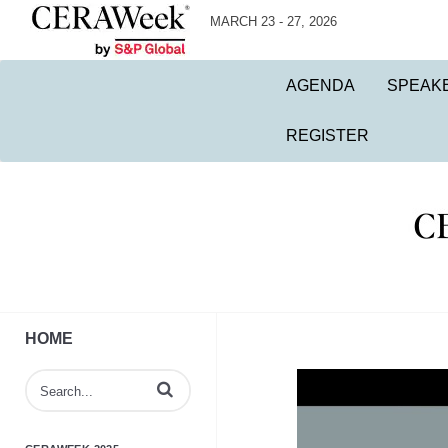
MARCH 23 - 27, 2026
AGENDA
SPEAK
REGISTER
HOME
Enter terms to search videos