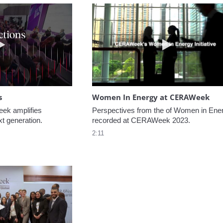
Play video NextGen Reflections
Play video W
s
Women In Energy at CERAWeek
k amplifies 
Perspectives from the of Women in Ener
xt generation.
recorded at CERAWeek 2023.
2:11
Play video Welcome to CERAWeek