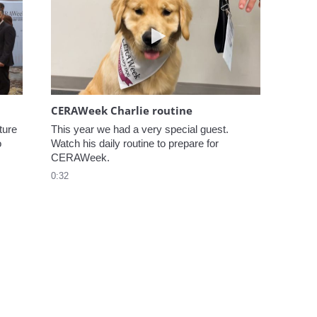
elcome to CERAWeek
Play video CERAWeek Charlie
CERAWeek Charlie routine
ure 
This year we had a very special guest. 
 
Watch his daily routine to prepare for 
CERAWeek.
0:32