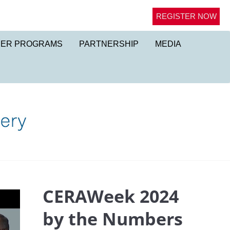
REGISTER NOW
NER PROGRAMS
PARTNERSHIP
MEDIA
CERAWeek 2024
by the Numbers