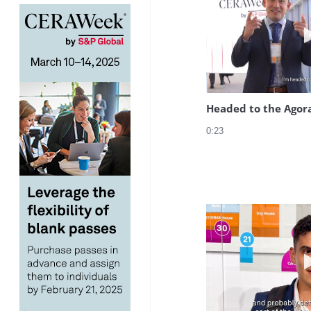
Headed to the Agor
0:23