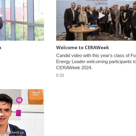
Play video Headed to the Agora
Play video W
a
Welcome to CERAWeek
Candid video with this year's class of Fut
Energy Leader welcoming participants to
CERAWeek 2024.
0:33
Play video 5 Recommendations for First Timers