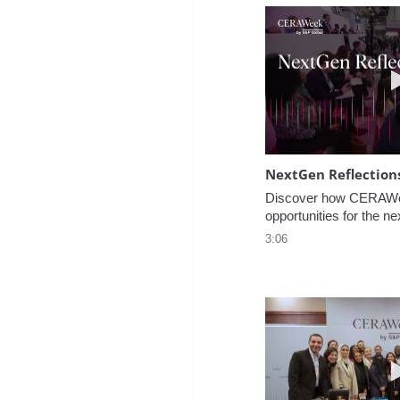
NextGen Reflection
Discover how CERAWee
opportunities for the ne
3:06