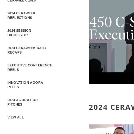
CERAWEEK 2025
2024 CERAWEEK
REFLECTIONS
2024 SESSION
HIGHLIGHTS
2024 CERAWEEK DAILY
RECAPS
EXECUTIVE CONFERENCE
REELS
INNOVATION AGORA
REELS
2024 AGORA POD
2024 CERA
PITCHES
VIEW ALL