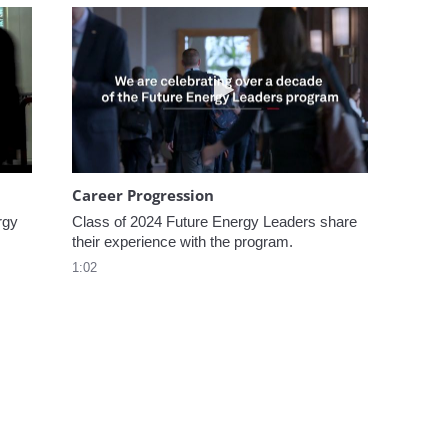
omen In Energy at CERAWeek
Play video Career Progression
Career Progression
gy 
Class of 2024 Future Energy Leaders share 
their experience with the program.
1:02