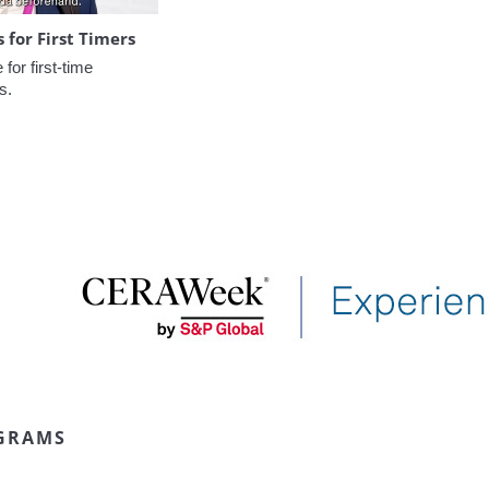
for First Timers
or first-time 
s.
GRAMS