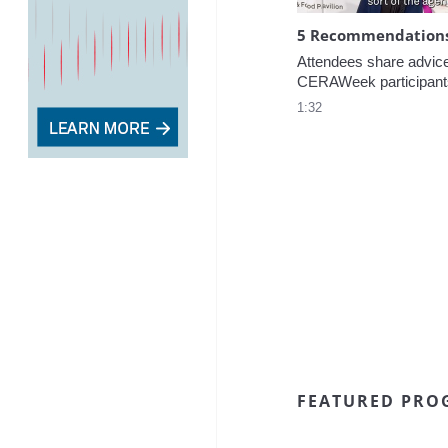
5 Recommendations 
Attendees share advice f
CERAWeek participant
1:32
FEATURED PRO