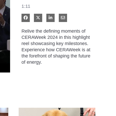
1:11
Share on Facebook
Share on X
Share on LinkedIn
Share via Email
Relive the defining moments of 
CERAWeek 2024 in this highlight 
reel showcasing key milestones. 
Experience how CERAWeek is at 
the forefront of shaping the future 
of energy.