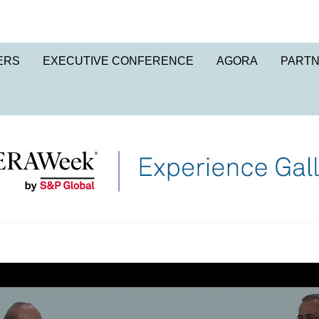
ERS
EXECUTIVE CONFERENCE
AGORA
PART