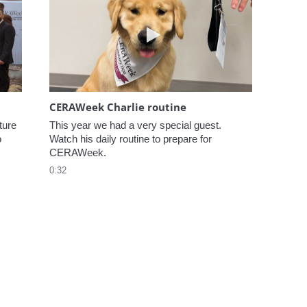
elcome to CERAWeek
Play video CERAWeek Charlie
CERAWeek Charlie routine
ure 
This year we had a very special guest. 
 
Watch his daily routine to prepare for 
CERAWeek.
0:32