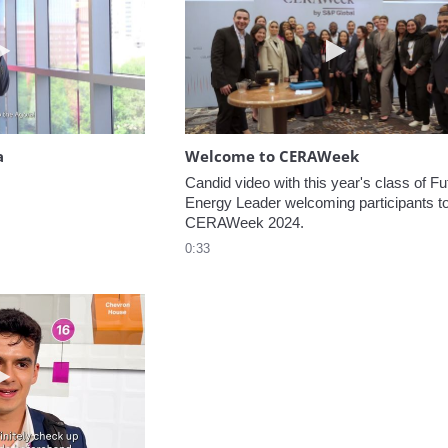
Play video Headed to the Agora
Play video W
a
Welcome to CERAWeek
Candid video with this year's class of Fut
Energy Leader welcoming participants to
CERAWeek 2024.
0:33
Play video 5 Recommendations for First Timers