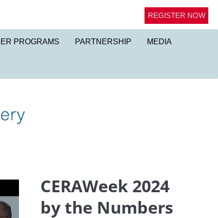
REGISTER NOW
NER PROGRAMS
PARTNERSHIP
MEDIA
CERAWeek 2024
by the Numbers