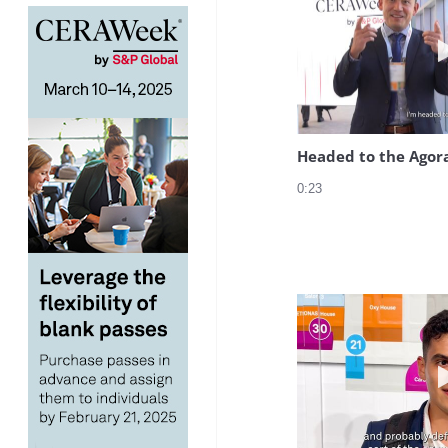
Headed to the Agor
0:23