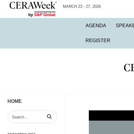
MARCH 23 - 27, 2026
AGENDA
SPEAK
REGISTER
HOME
Enter terms to search videos