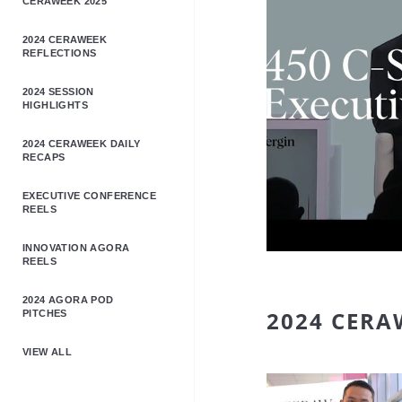
CERAWEEK 2025
2024 CERAWEEK
REFLECTIONS
2024 SESSION
HIGHLIGHTS
2024 CERAWEEK DAILY
RECAPS
EXECUTIVE CONFERENCE
REELS
INNOVATION AGORA
REELS
2024 AGORA POD
2024 CERA
PITCHES
VIEW ALL