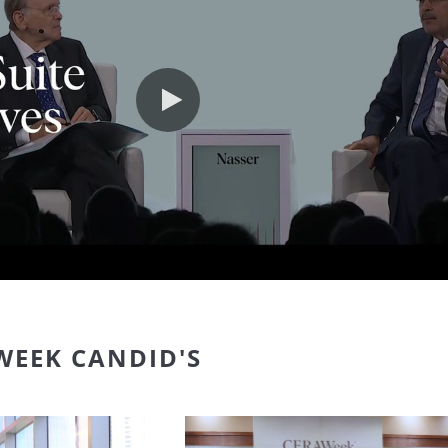
Play video
WEEK CANDID'S