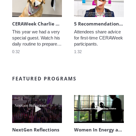
CERAWeek Charlie routine
5 Recommendations for First Timers
This year we had a very 
Attendees share advice 
special guest. Watch his 
for first-time CERAWeek 
daily routine to prepare 
participants.
for CERAWeek.
0:32
1:32
FEATURED PROGRAMS
Play video NextGen Reflections
Play video Wo
NextGen Reflections
Women In Energy at CERAWeek