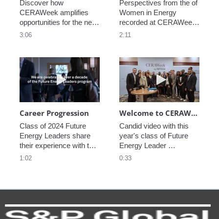
Discover how 
Perspectives from the of 
CERAWeek amplifies 
Women in Energy 
opportunities for the next 
recorded at CERAWeek 
generation.
2023.
3:06
2:11
Play video Career Progression
Play video We
Career Progression
Welcome to CERAWeek
Class of 2024 Future 
Candid video with this 
Energy Leaders share 
year's class of Future 
their experience with the 
Energy Leader 
program.
welcoming participants 
1:02
0:33
to CERAWeek 2024.