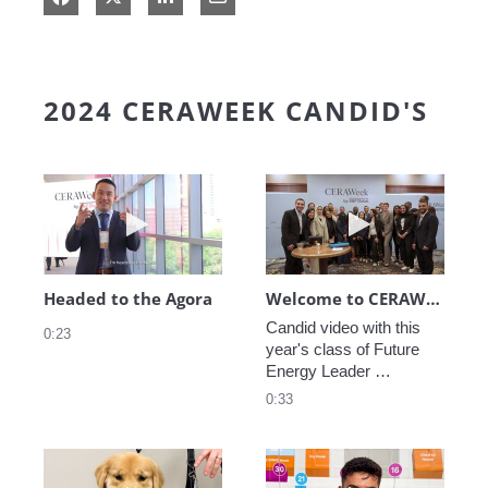
2024 CERAWEEK CANDID'S
Play video Headed to the Agora
Play video We
Headed to the Agora
Welcome to CERAWeek
Candid video with this 
0:23
year's class of Future 
Energy Leader 
welcoming participants 
0:33
to CERAWeek 2024.
Play video CERAWeek Charlie routine
Play video 5 Re