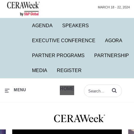
MARCH 18 - 22, 2024
AGENDA
SPEAKERS
EXECUTIVE CONFERENCE
AGORA
PARTNER PROGRAMS
PARTNERSHIP
MEDIA
REGISTER
HOME
Enter terms to 
MENU