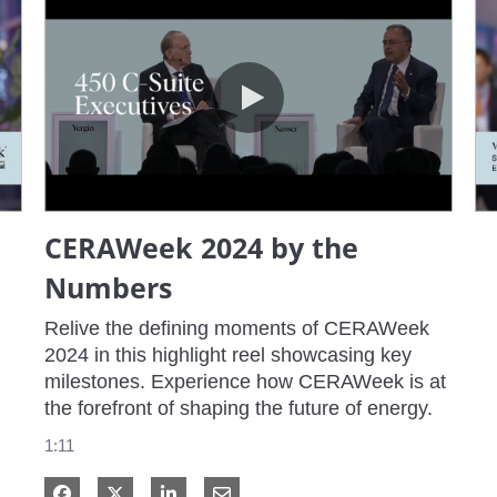
CERAWeek 2024 by the Numbers
CERAWeek 2024 by the
Numbers
Relive the defining moments of CERAWeek 
2024 in this highlight reel showcasing key 
milestones. Experience how CERAWeek is at 
the forefront of shaping the future of energy.
1:11
Share on Facebook
Share on X
Share on LinkedIn
Share via Email