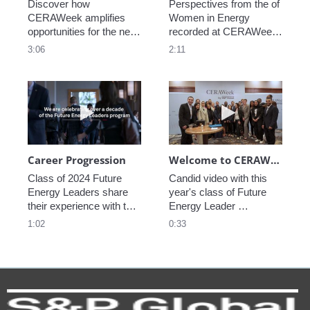
Discover how 
Perspectives from the of 
CERAWeek amplifies 
Women in Energy 
opportunities for the next 
recorded at CERAWeek 
generation.
2023.
3:06
2:11
Play video Career Progression
Play video We
Career Progression
Welcome to CERAWeek
Class of 2024 Future 
Candid video with this 
Energy Leaders share 
year's class of Future 
their experience with the 
Energy Leader 
program.
welcoming participants 
1:02
0:33
to CERAWeek 2024.