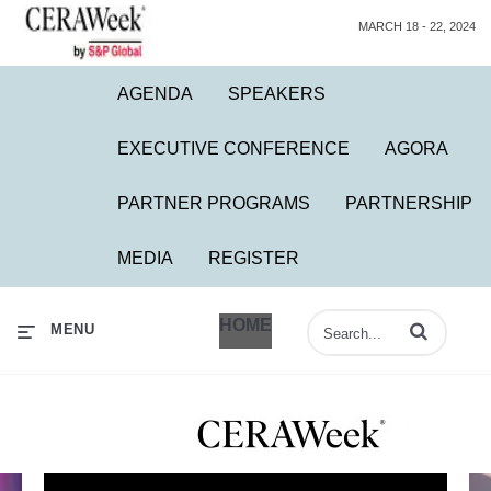
MARCH 18 - 22, 2024
AGENDA
SPEAKERS
EXECUTIVE CONFERENCE
AGORA
PARTNER PROGRAMS
PARTNERSHIP
MEDIA
REGISTER
HOME
Enter terms to 
MENU