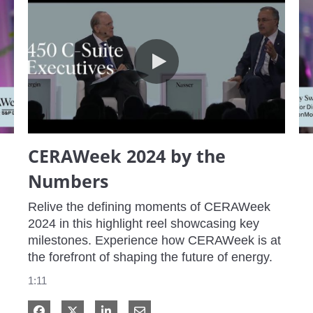
CERAWeek 2024 by the Numbers
CERAWeek 2024 by the
Numbers
Relive the defining moments of CERAWeek 
2024 in this highlight reel showcasing key 
milestones. Experience how CERAWeek is at 
the forefront of shaping the future of energy.
1:11
Share on Facebook
Share on X
Share on LinkedIn
Share via Email