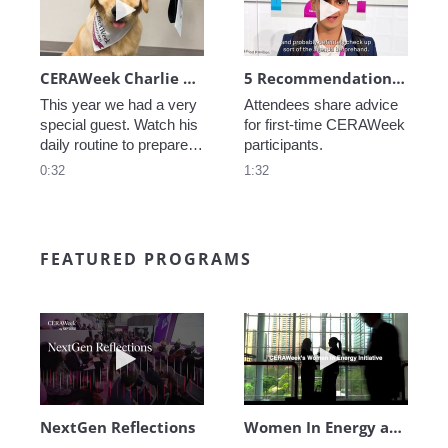
CERAWeek Charlie routine
5 Recommendations for First Timers
This year we had a very 
Attendees share advice 
special guest. Watch his 
for first-time CERAWeek 
daily routine to prepare 
participants.
for CERAWeek.
0:32
1:32
FEATURED PROGRAMS
Play video NextGen Reflections
Play video Wo
NextGen Reflections
Women In Energy at CERAWeek