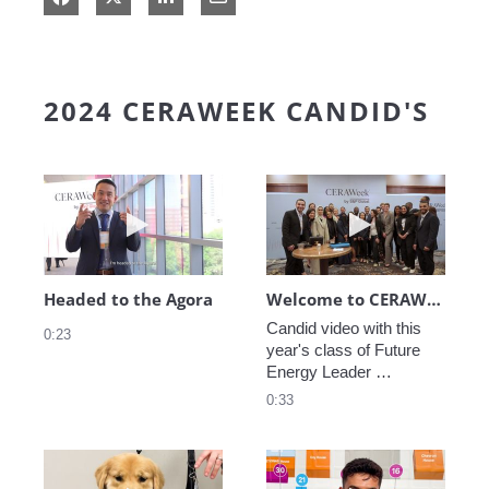
2024 CERAWEEK CANDID'S
Play video Headed to the Agora
Play video We
Headed to the Agora
Welcome to CERAWeek
Candid video with this 
0:23
year's class of Future 
Energy Leader 
welcoming participants 
0:33
to CERAWeek 2024.
Play video CERAWeek Charlie routine
Play video 5 Re