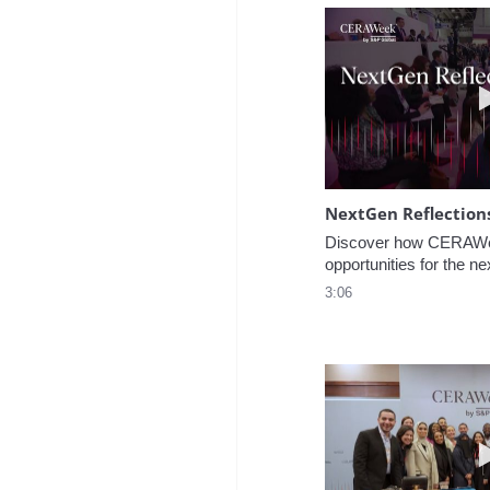
NextGen Reflection
Discover how CERAWee
opportunities for the ne
3:06