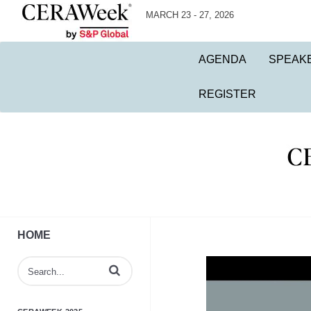
MARCH 23 - 27, 2026
AGENDA
SPEAK
REGISTER
HOME
Enter terms to search videos