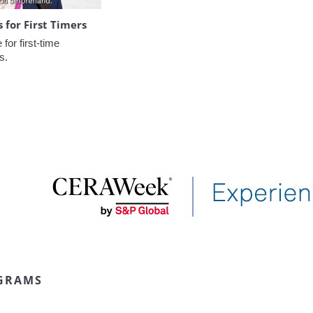
for First Timers
or first-time 
s.
GRAMS