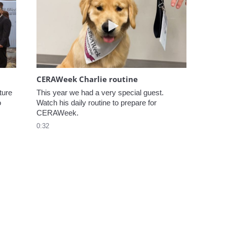
elcome to CERAWeek
Play video CERAWeek Charlie
CERAWeek Charlie routine
ure 
This year we had a very special guest. 
 
Watch his daily routine to prepare for 
CERAWeek.
0:32