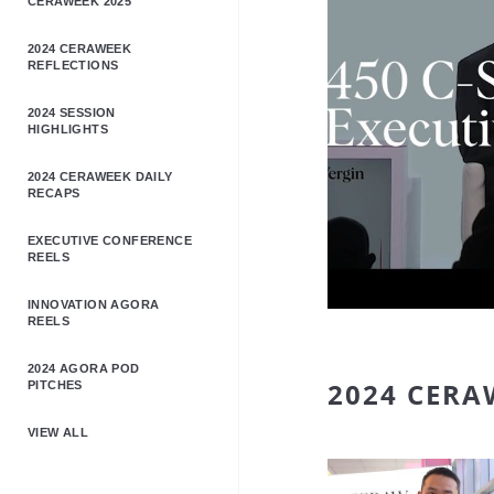
CERAWEEK 2025
2024 CERAWEEK
REFLECTIONS
2024 SESSION
HIGHLIGHTS
2024 CERAWEEK DAILY
RECAPS
EXECUTIVE CONFERENCE
REELS
INNOVATION AGORA
REELS
2024 AGORA POD
2024 CERA
PITCHES
VIEW ALL