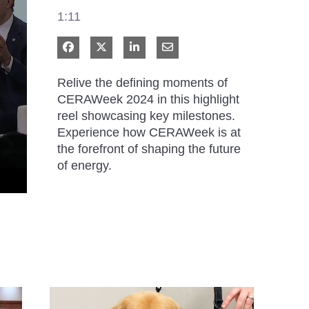
1:11
Share on Facebook
Share on X
Share on LinkedIn
Share via Email
Relive the defining moments of 
CERAWeek 2024 in this highlight 
reel showcasing key milestones. 
Experience how CERAWeek is at 
the forefront of shaping the future 
of energy.