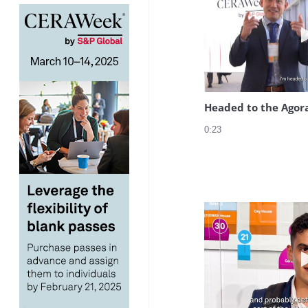
Headed to the Agor
0:23