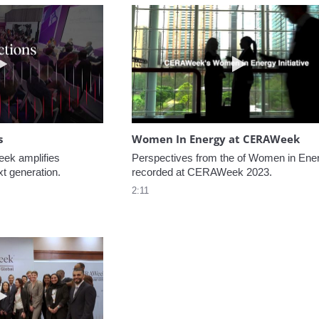
Play video NextGen Reflections
Play video W
s
Women In Energy at CERAWeek
k amplifies 
Perspectives from the of Women in Ener
xt generation.
recorded at CERAWeek 2023.
2:11
Play video Welcome to CERAWeek