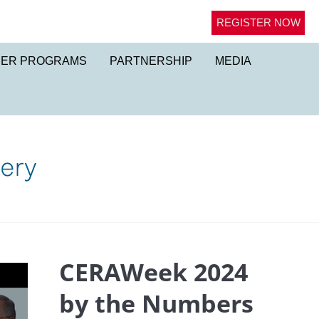
REGISTER NOW
NER PROGRAMS
PARTNERSHIP
MEDIA
CERAWeek 2024
by the Numbers