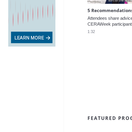
5 Recommendations 
Attendees share advice f
CERAWeek participant
1:32
FEATURED PRO