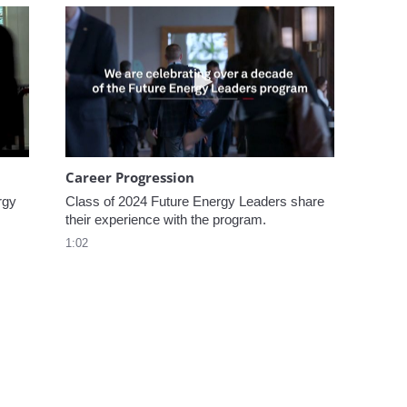
omen In Energy at CERAWeek
Play video Career Progression
Career Progression
gy 
Class of 2024 Future Energy Leaders share 
their experience with the program.
1:02