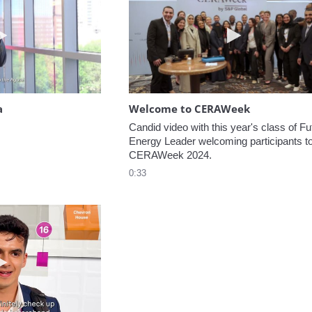
Play video Headed to the Agora
Play video W
a
Welcome to CERAWeek
Candid video with this year's class of Fut
Energy Leader welcoming participants to
CERAWeek 2024.
0:33
Play video 5 Recommendations for First Timers