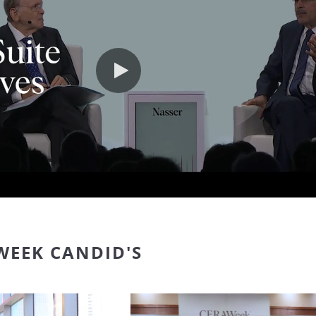
Play video
WEEK CANDID'S