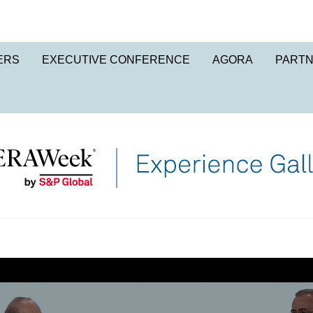
ERS
EXECUTIVE CONFERENCE
AGORA
PART