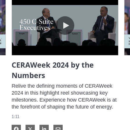
CERAWeek 2024 by the Numbers
CERAWeek 2024 by the
Numbers
Relive the defining moments of CERAWeek 
2024 in this highlight reel showcasing key 
milestones. Experience how CERAWeek is at 
the forefront of shaping the future of energy.
1:11
Share on Facebook
Share on X
Share on LinkedIn
Share via Email