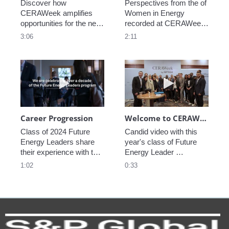
Discover how 
Perspectives from the of 
CERAWeek amplifies 
Women in Energy 
opportunities for the next 
recorded at CERAWeek 
generation.
2023.
3:06
2:11
Play video Career Progression
Play video We
Career Progression
Welcome to CERAWeek
Class of 2024 Future 
Candid video with this 
Energy Leaders share 
year's class of Future 
their experience with the 
Energy Leader 
program.
welcoming participants 
1:02
0:33
to CERAWeek 2024.