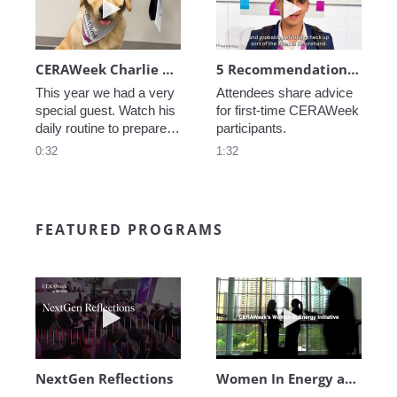
CERAWeek Charlie routine
5 Recommendations for First Timers
This year we had a very 
Attendees share advice 
special guest. Watch his 
for first-time CERAWeek 
daily routine to prepare 
participants.
for CERAWeek.
0:32
1:32
FEATURED PROGRAMS
Play video NextGen Reflections
Play video Wo
NextGen Reflections
Women In Energy at CERAWeek