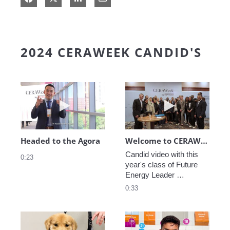
2024 CERAWEEK CANDID'S
Play video Headed to the Agora
Play video We
Headed to the Agora
Welcome to CERAWeek
Candid video with this 
0:23
year's class of Future 
Energy Leader 
welcoming participants 
0:33
to CERAWeek 2024.
Play video CERAWeek Charlie routine
Play video 5 Re