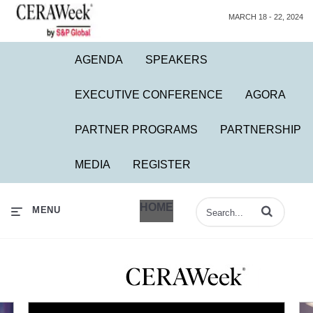
MARCH 18 - 22, 2024
AGENDA
SPEAKERS
EXECUTIVE CONFERENCE
AGORA
PARTNER PROGRAMS
PARTNERSHIP
MEDIA
REGISTER
HOME
Enter terms to 
MENU