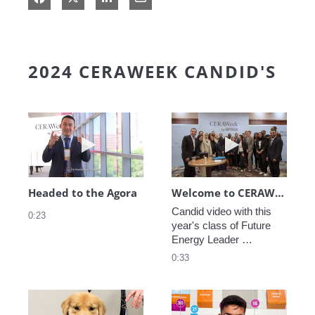
2024 CERAWEEK CANDID'S
Play video Headed to the Agora
Play video We
Headed to the Agora
Welcome to CERAWeek
Candid video with this 
0:23
year's class of Future 
Energy Leader 
welcoming participants 
0:33
to CERAWeek 2024.
Play video CERAWeek Charlie routine
Play video 5 Re