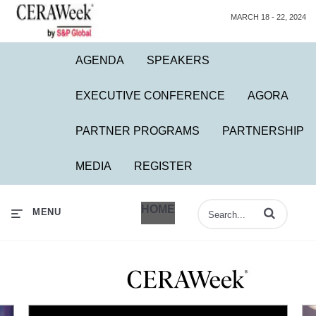
MARCH 18 - 22, 2024
AGENDA
SPEAKERS
EXECUTIVE CONFERENCE
AGORA
PARTNER PROGRAMS
PARTNERSHIP
MEDIA
REGISTER
HOME
Enter terms to 
MENU