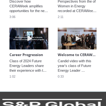
Discover how 
Perspectives from the of 
CERAWeek amplifies 
Women in Energy 
opportunities for the next 
recorded at CERAWeek 
generation.
2023.
3:06
2:11
Play video Career Progression
Play video We
Career Progression
Welcome to CERAWeek
Class of 2024 Future 
Candid video with this 
Energy Leaders share 
year's class of Future 
their experience with the 
Energy Leader 
program.
welcoming participants 
1:02
0:33
to CERAWeek 2024.