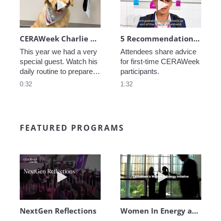
CERAWeek Charlie routine
5 Recommendations for First Timers
This year we had a very 
Attendees share advice 
special guest. Watch his 
for first-time CERAWeek 
daily routine to prepare 
participants.
for CERAWeek.
0:32
1:32
FEATURED PROGRAMS
Play video NextGen Reflections
Play video Wo
NextGen Reflections
Women In Energy at CERAWeek