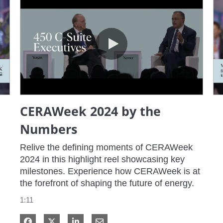
CERAWeek 2024 by the Numbers
CERAWeek 2024 by the
Numbers
Relive the defining moments of CERAWeek 
2024 in this highlight reel showcasing key 
milestones. Experience how CERAWeek is at 
the forefront of shaping the future of energy.
1:11
Share on Facebook
Share on X
Share on LinkedIn
Share via Email