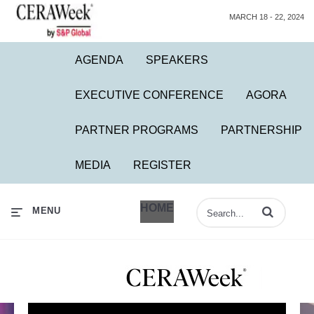
MARCH 18 - 22, 2024
AGENDA
SPEAKERS
EXECUTIVE CONFERENCE
AGORA
PARTNER PROGRAMS
PARTNERSHIP
MEDIA
REGISTER
HOME
Enter terms to 
MENU