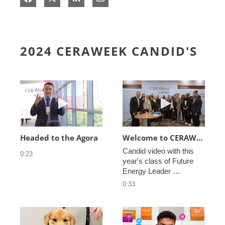
2024 CERAWEEK CANDID'S
Play video Headed to the Agora
Play video We
Headed to the Agora
Welcome to CERAWeek
Candid video with this 
0:23
year's class of Future 
Energy Leader 
welcoming participants 
0:33
to CERAWeek 2024.
Play video CERAWeek Charlie routine
Play video 5 Re