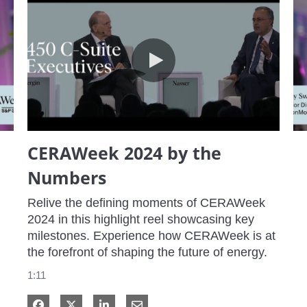
CERAWeek 2024 by the Numbers
CERAWeek 2024 by the
Numbers
Relive the defining moments of CERAWeek 
2024 in this highlight reel showcasing key 
milestones. Experience how CERAWeek is at 
the forefront of shaping the future of energy.
1:11
Share on Facebook
Share on X
Share on LinkedIn
Share via Email