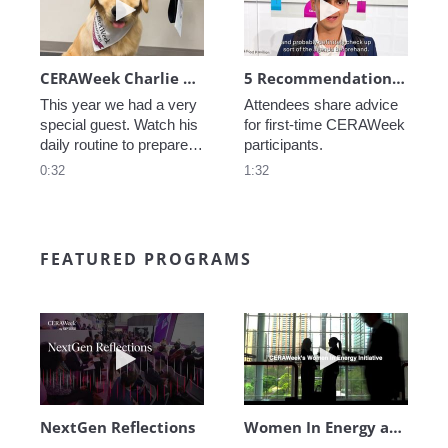
CERAWeek Charlie routine
5 Recommendations for First Timers
This year we had a very 
Attendees share advice 
special guest. Watch his 
for first-time CERAWeek 
daily routine to prepare 
participants.
for CERAWeek.
0:32
1:32
FEATURED PROGRAMS
Play video NextGen Reflections
Play video Wo
NextGen Reflections
Women In Energy at CERAWeek