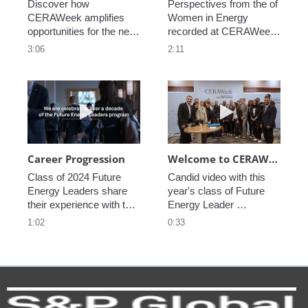
Discover how 
Perspectives from the of 
CERAWeek amplifies 
Women in Energy 
opportunities for the next 
recorded at CERAWeek 
generation.
2023.
3:06
2:11
Play video Career Progression
Play video We
Career Progression
Welcome to CERAWeek
Class of 2024 Future 
Candid video with this 
Energy Leaders share 
year's class of Future 
their experience with the 
Energy Leader 
program.
welcoming participants 
1:02
0:33
to CERAWeek 2024.