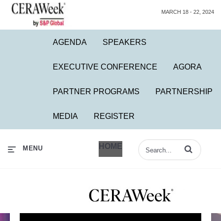
MARCH 18 - 22, 2024
AGENDA
SPEAKERS
EXECUTIVE CONFERENCE
AGORA
PARTNER PROGRAMS
PARTNERSHIP
MEDIA
REGISTER
HOME
Enter terms to 
MENU