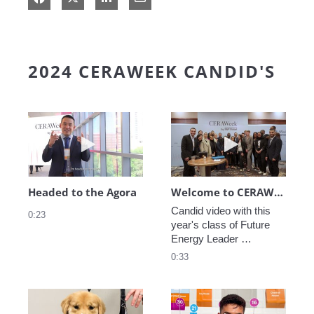
2024 CERAWEEK CANDID'S
Play video Headed to the Agora
Play video We
Headed to the Agora
Welcome to CERAWeek
Candid video with this 
0:23
year's class of Future 
Energy Leader 
welcoming participants 
0:33
to CERAWeek 2024.
Play video CERAWeek Charlie routine
Play video 5 Re