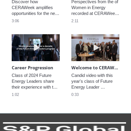
Discover how 
Perspectives from the of 
CERAWeek amplifies 
Women in Energy 
opportunities for the next 
recorded at CERAWeek 
generation.
2023.
3:06
2:11
Play video Career Progression
Play video We
Career Progression
Welcome to CERAWeek
Class of 2024 Future 
Candid video with this 
Energy Leaders share 
year's class of Future 
their experience with the 
Energy Leader 
program.
welcoming participants 
1:02
0:33
to CERAWeek 2024.