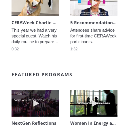
CERAWeek Charlie routine
5 Recommendations for First Timers
This year we had a very 
Attendees share advice 
special guest. Watch his 
for first-time CERAWeek 
daily routine to prepare 
participants.
for CERAWeek.
0:32
1:32
FEATURED PROGRAMS
Play video NextGen Reflections
Play video Wo
NextGen Reflections
Women In Energy at CERAWeek