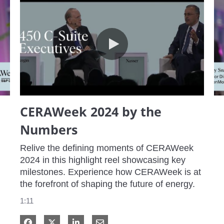
CERAWeek 2024 by the Numbers
CERAWeek 2024 by the
Numbers
Relive the defining moments of CERAWeek 
2024 in this highlight reel showcasing key 
milestones. Experience how CERAWeek is at 
the forefront of shaping the future of energy.
1:11
Share on Facebook
Share on X
Share on LinkedIn
Share via Email