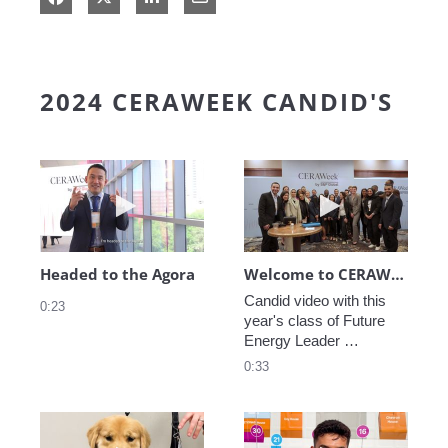
2024 CERAWEEK CANDID'S
Play video Headed to the Agora
Play video We
Headed to the Agora
Welcome to CERAWeek
Candid video with this 
0:23
year's class of Future 
Energy Leader 
welcoming participants 
0:33
to CERAWeek 2024.
Play video CERAWeek Charlie routine
Play video 5 Re