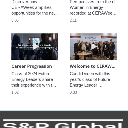
Discover how 
Perspectives from the of 
CERAWeek amplifies 
Women in Energy 
opportunities for the next 
recorded at CERAWeek 
generation.
2023.
3:06
2:11
Play video Career Progression
Play video We
Career Progression
Welcome to CERAWeek
Class of 2024 Future 
Candid video with this 
Energy Leaders share 
year's class of Future 
their experience with the 
Energy Leader 
program.
welcoming participants 
1:02
0:33
to CERAWeek 2024.