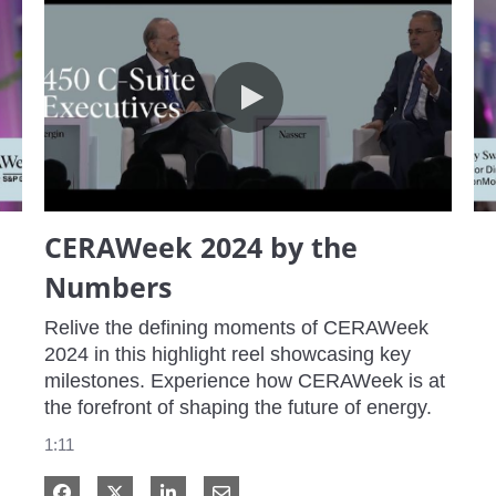
CERAWeek 2024 by the Numbers
CERAWeek 2024 by the
Numbers
Relive the defining moments of CERAWeek 
2024 in this highlight reel showcasing key 
milestones. Experience how CERAWeek is at 
the forefront of shaping the future of energy.
1:11
Share on Facebook
Share on X
Share on LinkedIn
Share via Email