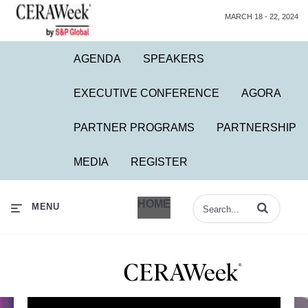
MARCH 18 - 22, 2024
AGENDA
SPEAKERS
EXECUTIVE CONFERENCE
AGORA
PARTNER PROGRAMS
PARTNERSHIP
MEDIA
REGISTER
HOME
Enter terms to 
MENU