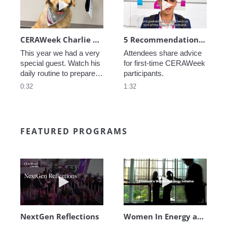
CERAWeek Charlie routine
5 Recommendations for First Timers
This year we had a very 
Attendees share advice 
special guest. Watch his 
for first-time CERAWeek 
daily routine to prepare 
participants.
for CERAWeek.
0:32
1:32
FEATURED PROGRAMS
Play video NextGen Reflections
Play video Wo
NextGen Reflections
Women In Energy at CERAWeek