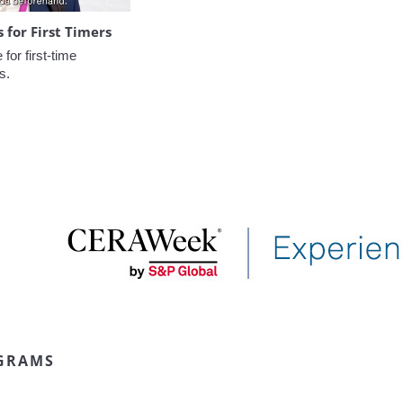
for First Timers
or first-time 
s.
GRAMS