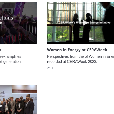
Play video NextGen Reflections
Play video W
s
Women In Energy at CERAWeek
k amplifies 
Perspectives from the of Women in Ener
xt generation.
recorded at CERAWeek 2023.
2:11
Play video Welcome to CERAWeek