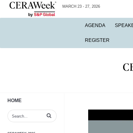
MARCH 23 - 27, 2026
AGENDA
SPEAK
REGISTER
HOME
Enter terms to search videos