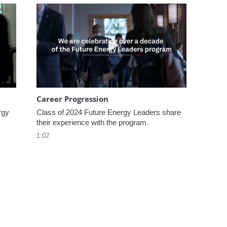
omen In Energy at CERAWeek
Play video Career Progression
Career Progression
gy 
Class of 2024 Future Energy Leaders share 
their experience with the program.
1:02