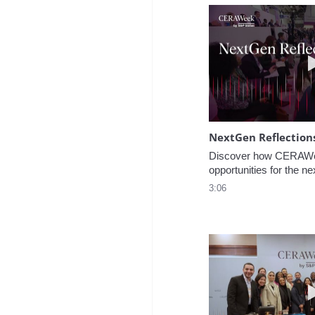
NextGen Reflection
Discover how CERAWee
opportunities for the ne
3:06