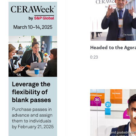
Headed to the Agor
0:23