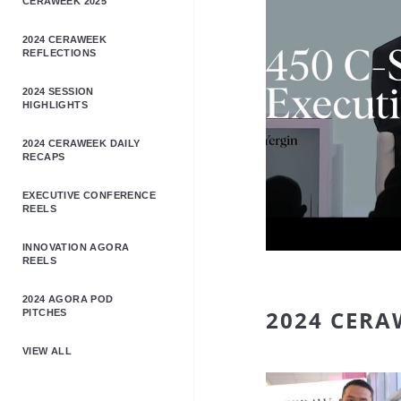
CERAWEEK 2025
2024 CERAWEEK
REFLECTIONS
2024 SESSION
HIGHLIGHTS
2024 CERAWEEK DAILY
RECAPS
EXECUTIVE CONFERENCE
REELS
INNOVATION AGORA
REELS
2024 AGORA POD
2024 CERA
PITCHES
VIEW ALL