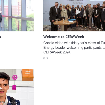
Play video Headed to the Agora
Play video W
a
Welcome to CERAWeek
Candid video with this year's class of Fut
Energy Leader welcoming participants to
CERAWeek 2024.
0:33
Play video 5 Recommendations for First Timers