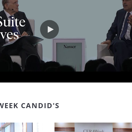
Play video
WEEK CANDID'S