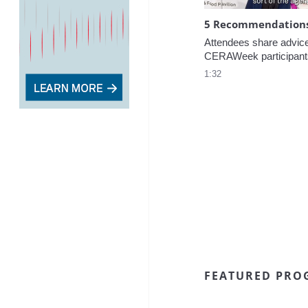
5 Recommendations 
Attendees share advice f
CERAWeek participant
1:32
FEATURED PRO