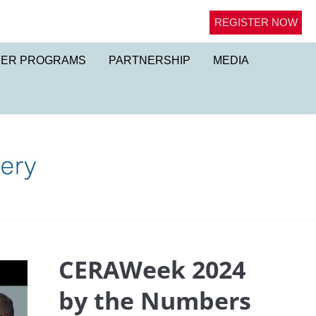
REGISTER NOW
NER PROGRAMS
PARTNERSHIP
MEDIA
CERAWeek 2024
by the Numbers