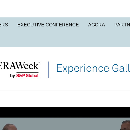
ERS
EXECUTIVE CONFERENCE
AGORA
PART