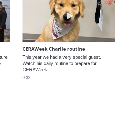
elcome to CERAWeek
Play video CERAWeek Charlie
CERAWeek Charlie routine
ure 
This year we had a very special guest. 
 
Watch his daily routine to prepare for 
CERAWeek.
0:32