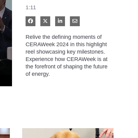
1:11
Share on Facebook
Share on X
Share on LinkedIn
Share via Email
Relive the defining moments of 
CERAWeek 2024 in this highlight 
reel showcasing key milestones. 
Experience how CERAWeek is at 
the forefront of shaping the future 
of energy.